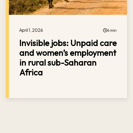
April 1, 2026
6 min
Invisible jobs: Unpaid care
and women’s employment
in rural sub-Saharan
Africa