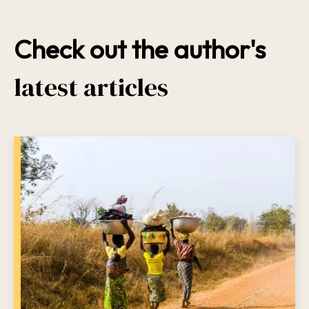
Check out the author's
latest articles