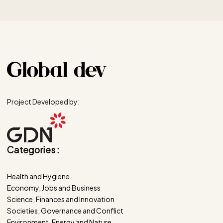
Project Developed by:
Categories :
Health and Hygiene
Economy, Jobs and Business
Science, Finances and Innovation
Societies, Governance and Conflict
Environment, Energy and Nature