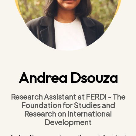
Andrea Dsouza
Research Assistant at FERDI - The
Foundation for Studies and
Research on International
Development