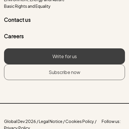
Basic Rights and Equality
Contact us
Careers
Write for us
Subscribe now
Global Dev 2026 / Legal Notice / Cookies Policy /
Follow us:
Privacy Policy