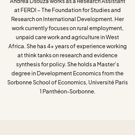
Andrea Dsouza works as a Research Assistant
at FERDI – The Foundation for Studies and
Research on International Development. Her
work currently focuses on rural employment,
unpaid care work and agriculture in West
Africa. She has 4+ years of experience working
at think tanks on research and evidence
synthesis for policy. She holds a Master’s
degree in Development Economics from the
Sorbonne School of Economics, Université Paris
1 Panthéon-Sorbonne.