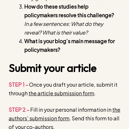
How do these studies help
policymakers resolve this challenge?
In a few sentences: What do they
reveal? What is their value?
What is your blog’s main message for
policymakers?
Submit your article
STEP 1 –
Once you draft your article, submit it
through
the article submission form
.
STEP 2 –
Fill in your personal information in
the
authors’ submission form
. Send this form to all
of your co-authors.