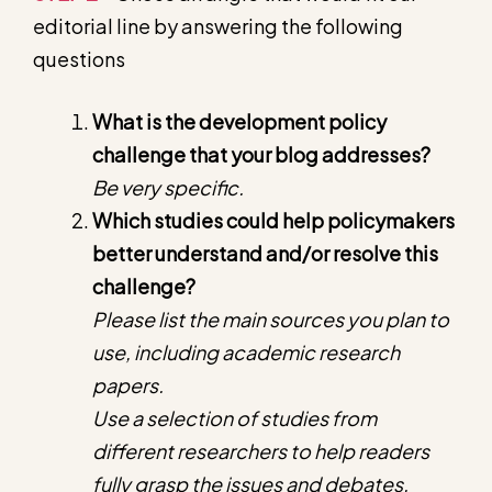
editorial line by answering the following
questions
What is the development policy
challenge that your blog addresses?
Be very specific.
Which studies could help policymakers
better understand and/or resolve this
challenge?
Please list the main sources you plan to
use, including academic research
papers.
Use a selection of studies from
different researchers to help readers
fully grasp the issues and debates.