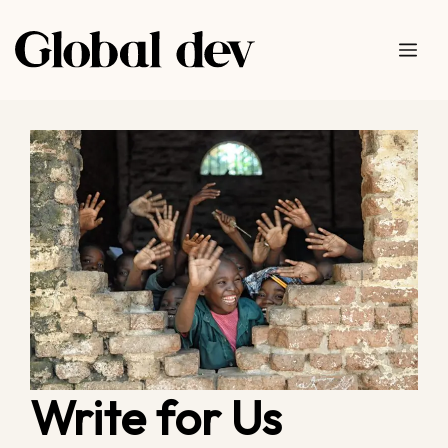
Skip
to
Me
content
Write for Us