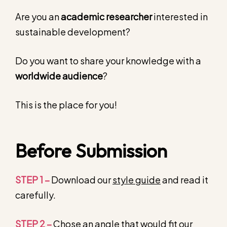
Are you an
academic researcher
interested in
sustainable development?
Do you want to share your knowledge with a
worldwide audience
?
This is the place for you!
Before Submission
STEP 1 –
Download our
style guide
and read it
carefully.
STEP 2 –
Chose an angle that would fit our