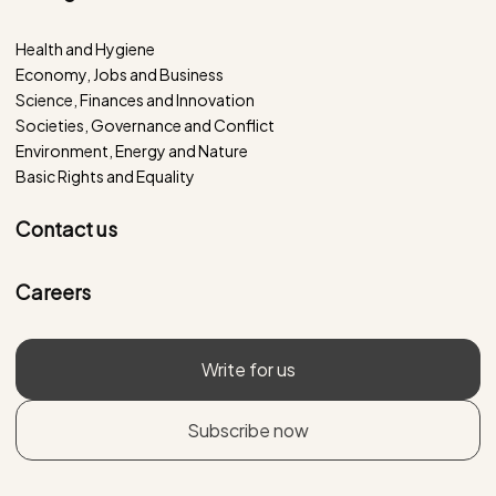
Health and Hygiene
Economy, Jobs and Business
Science, Finances and Innovation
Societies, Governance and Conflict
Environment, Energy and Nature
Basic Rights and Equality
Contact us
Careers
Write for us
Subscribe now