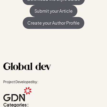
Submit your Article
Create your Author Profile
Project Developed by:
Categories :