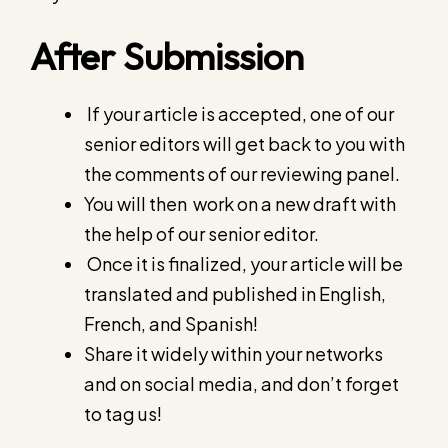
After Submission
If your article is accepted, one of our
senior editors will get back to you with
the comments of our reviewing panel.
You will then work on a new draft with
the help of our senior editor.
Once it is finalized, your article will be
translated and published in English,
French, and Spanish!
Share it widely within your networks
and on social media, and don’t forget
to tag us!