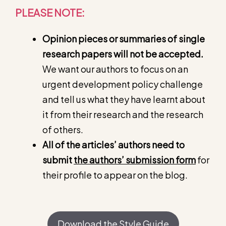
PLEASE NOTE:
Opinion pieces or summaries of single
research papers will not be accepted.
We want our authors to focus on an
urgent development policy challenge
and tell us what they have learnt about
it from their research and the research
of others.
All of the articles’ authors need to
submit
the authors’ submission form
for
their profile to appear on the blog.
Download the Style Guide