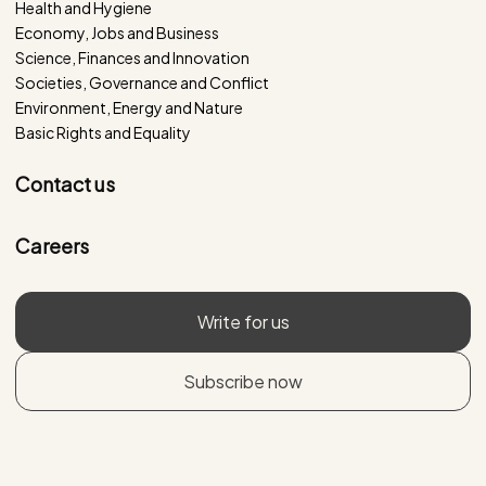
Health and Hygiene
Economy, Jobs and Business
Science, Finances and Innovation
Societies, Governance and Conflict
Environment, Energy and Nature
Basic Rights and Equality
Contact us
Careers
Write for us
Subscribe now