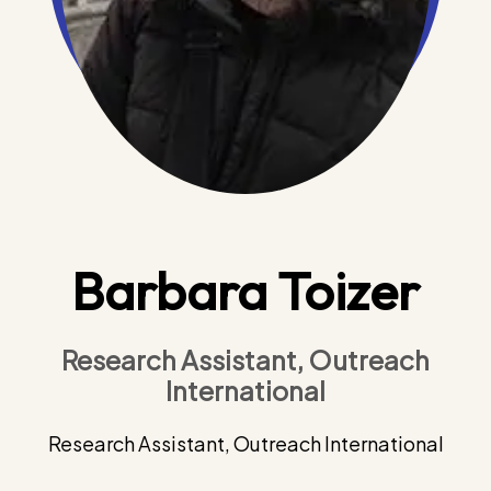
Barbara Toizer
Research Assistant, Outreach
International
Research Assistant, Outreach International