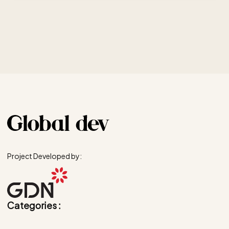
Project Developed by:
Categories :