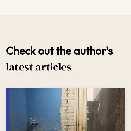
Check out the author's
latest articles