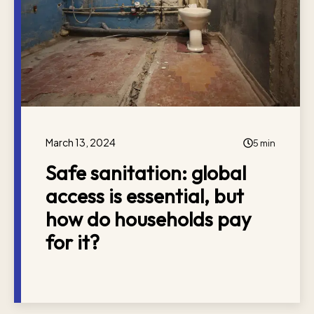
March 13, 2024
5 min
Safe sanitation: global
access is essential, but
how do households pay
for it?