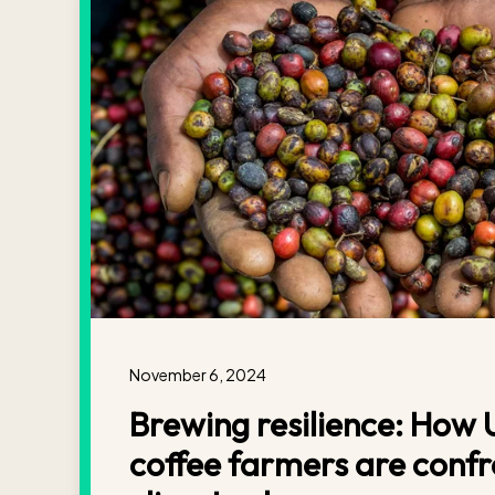
November 6, 2024
Brewing resilience: How
coffee farmers are confr