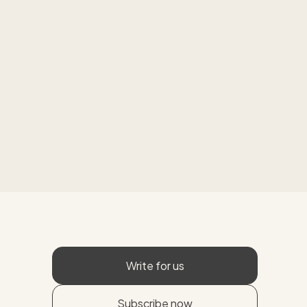
Write for us
Subscribe now