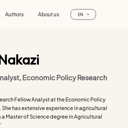
Authors
About us
EN
 Nakazi
nalyst, Economic Policy Research
search Fellow Analyst at the Economic Policy
 She has extensive experience in agricultural
 a Master of Science degree in Agricultural
”