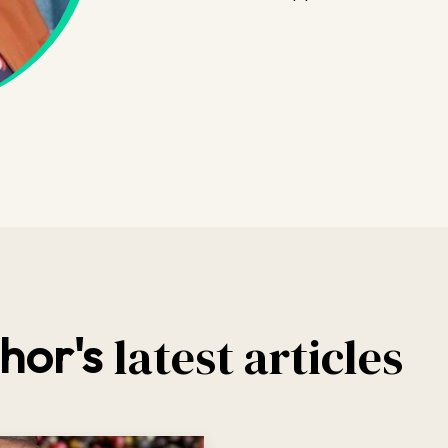
latest articles
hor's