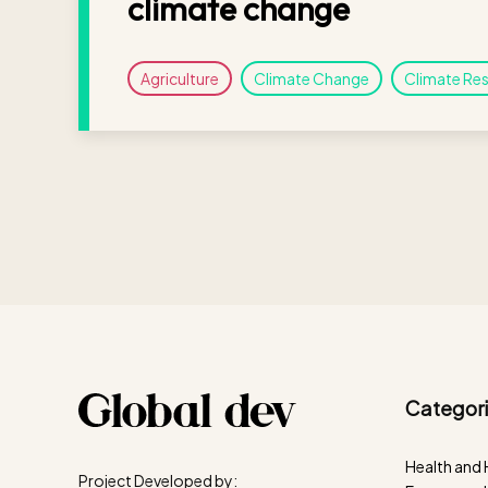
climate change
Agriculture
Climate Change
Climate Res
Categori
Health and
Project Developed by: