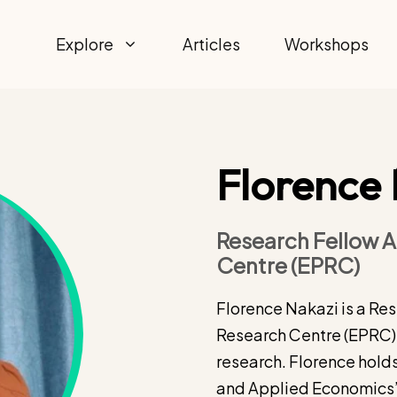
Explore
Articles
Workshops
Florence
Research Fellow A
Centre (EPRC)
Florence Nakazi is a Re
Research Centre (EPRC).
research. Florence holds
and Applied Economics