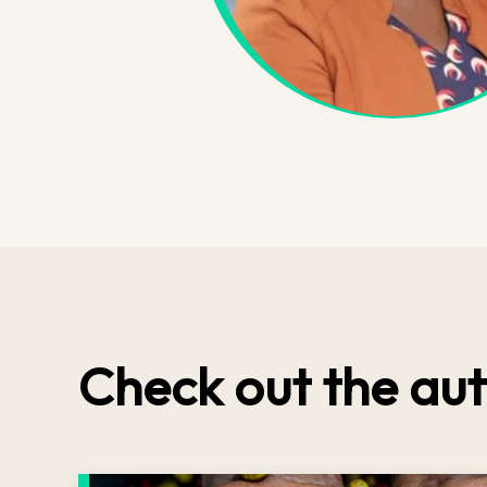
Check out the aut