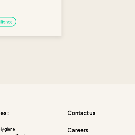
ilience
es :
Contact us
 Hygiene
Careers