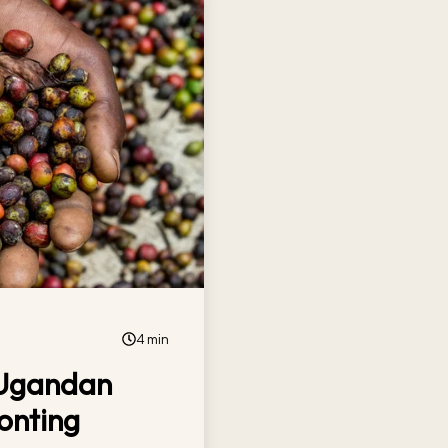
4 min
 Ugandan
onting