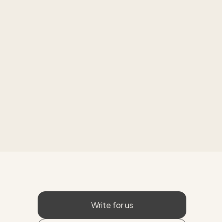
Write for us