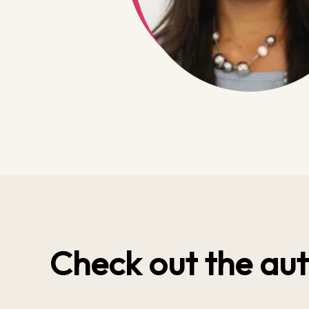
Check out the aut