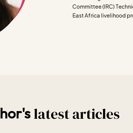
Committee (IRC) Technic
East Africa livelihood 
latest articles
hor's