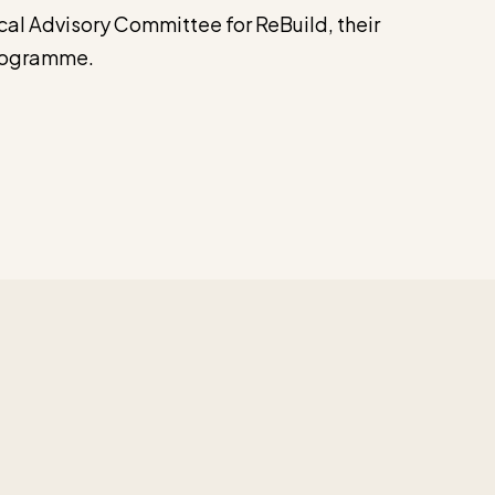
al Advisory Committee for ReBuild, their
programme.