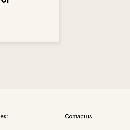
es :
Contact us