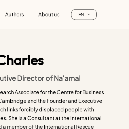
Authors
About us
EN
Charles
tive Director of Na'amal
search Associate for the Centre for Business
f Cambridge and the Founder and Executive
ch links forcibly displaced people with
s. She is a Consultant at the International
 a member of the International Rescue