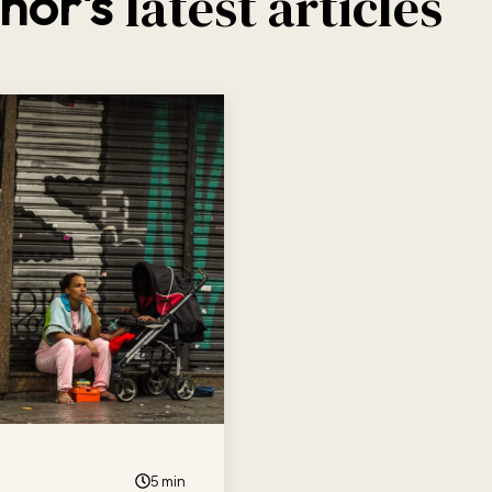
latest articles
hor's
5 min