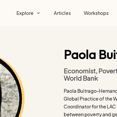
Explore
Articles
Workshops
Paola Bu
Economist, Povert
World Bank
Paola Buitrago-Hernande
Global Practice of the 
Coordinator for the LAC 
between poverty and gen