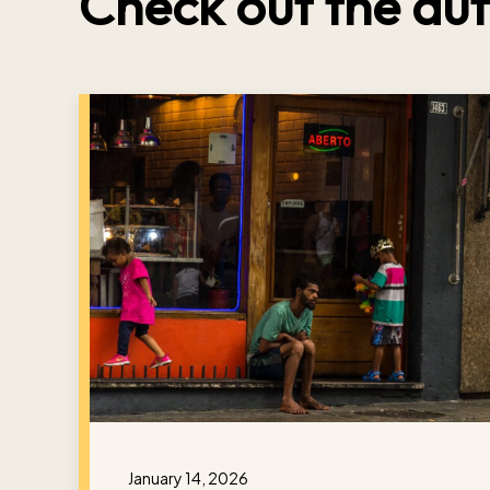
Check out the aut
January 14, 2026