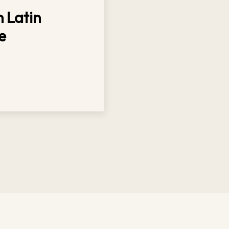
 Latin
e