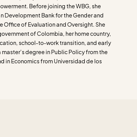
werment. Before joining the WBG, she
an Development Bank for the Gender and
he Office of Evaluation and Oversight. She
 government of Colombia, her home country,
cation, school-to-work transition, and early
 master’s degree in Public Policy from the
nd in Economics from Universidad de los