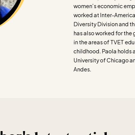
women’s economic empo
worked at Inter-Americ
Diversity Division and t
has also worked for the
in the areas of TVET edu
childhood. Paola holds a
University of Chicago a
Andes.