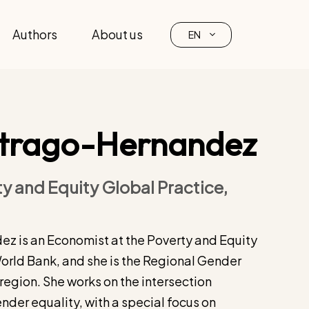
Authors
About us
EN
itrago-Hernandez
y and Equity Global Practice,
z is an Economist at the Poverty and Equity
World Bank, and she is the Regional Gender
region. She works on the intersection
der equality, with a special focus on