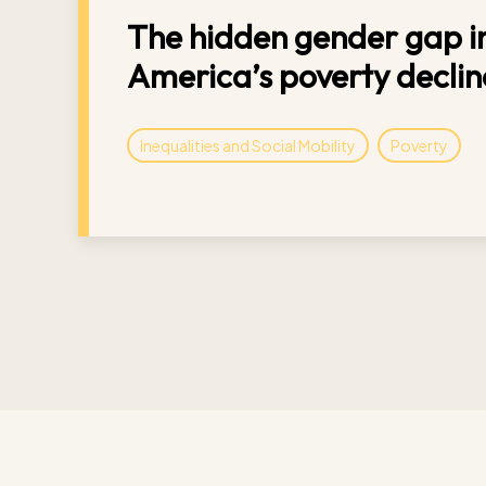
The hidden gender gap in
America’s poverty declin
Inequalities and Social Mobility
Poverty