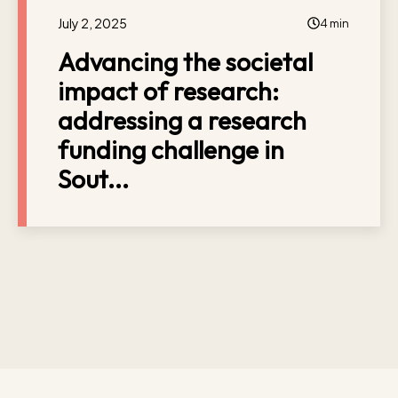
July 2, 2025
4 min
Advancing the societal
impact of research:
addressing a research
funding challenge in
Sout...