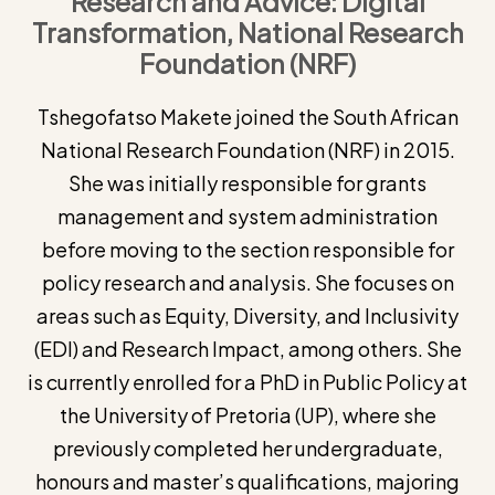
Research and Advice: Digital
Transformation, National Research
Foundation (NRF)
Tshegofatso Makete joined the South African
National Research Foundation (NRF) in 2015.
She was initially responsible for grants
management and system administration
before moving to the section responsible for
policy research and analysis. She focuses on
areas such as Equity, Diversity, and Inclusivity
(EDI) and Research Impact, among others. She
is currently enrolled for a PhD in Public Policy at
the University of Pretoria (UP), where she
previously completed her undergraduate,
honours and master’s qualifications, majoring