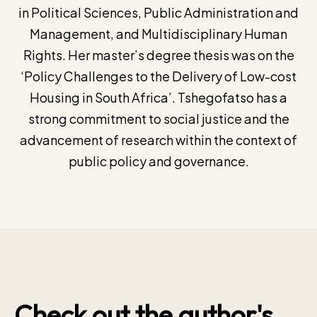
in Political Sciences, Public Administration and
Management, and Multidisciplinary Human
Rights. Her master’s degree thesis was on the
‘Policy Challenges to the Delivery of Low-cost
Housing in South Africa’. Tshegofatso has a
strong commitment to social justice and the
advancement of research within the context of
public policy and governance.
Check out the author's