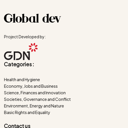
Project Developed by:
Categories :
Health and Hygiene
Economy, Jobs and Business
Science, Finances and Innovation
Societies, Governance and Conflict
Environment, Energy and Nature
Basic Rights and Equality
Contact us