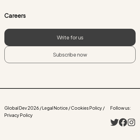
Careers
Write for us
Subscribe now
Global Dev 2026 / Legal Notice / Cookies Policy /
Follow us:
Privacy Policy