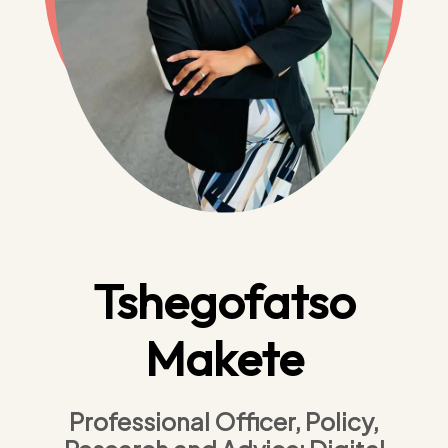
Tshegofatso
Makete
Professional Officer, Policy,