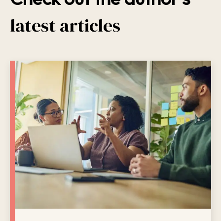
latest articles