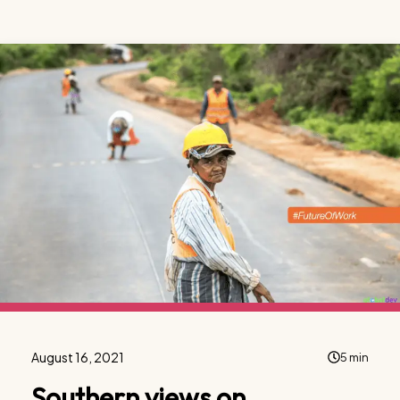
August 16, 2021
5 min
Southern views on