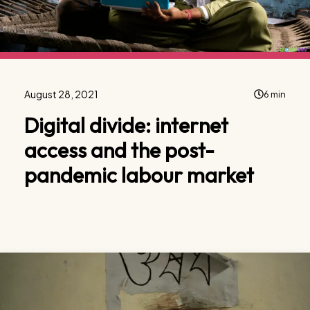
August 28, 2021
6 min
Digital divide: internet
access and the post-
pandemic labour market