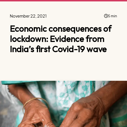
November 22, 2021
5 min
Economic consequences of
lockdown: Evidence from
India’s first Covid-19 wave