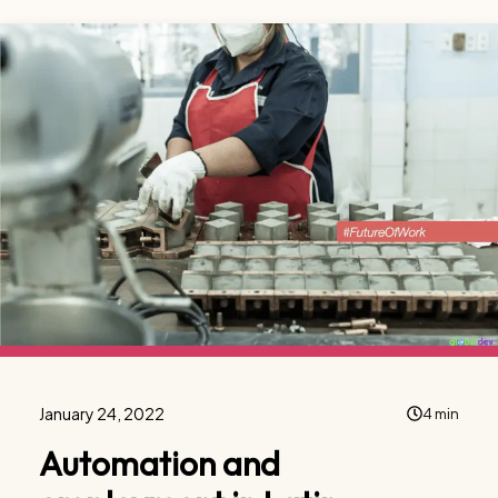
January 24, 2022
4 min
Automation and