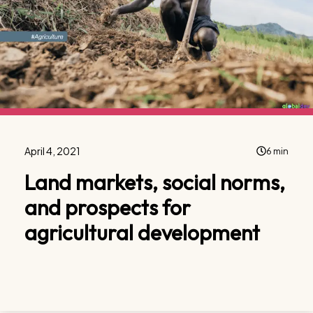
April 4, 2021
6 min
Land markets, social norms,
and prospects for
agricultural development