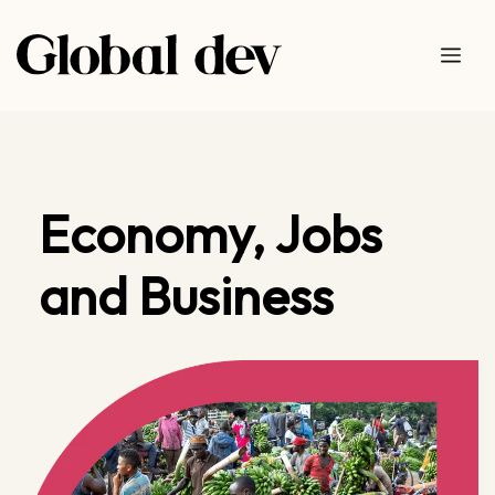
Skip
to
Me
content
Economy, Jobs
and Business