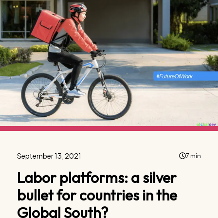
September 13, 2021
7 min
Labor platforms: a silver
bullet for countries in the
Global South?