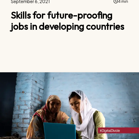
September 6, 2021
4 min
Skills for future-proofing
jobs in developing countries