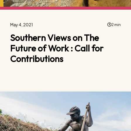
May 4, 2021
2 min
Southern Views on The
Future of Work : Call for
Contributions