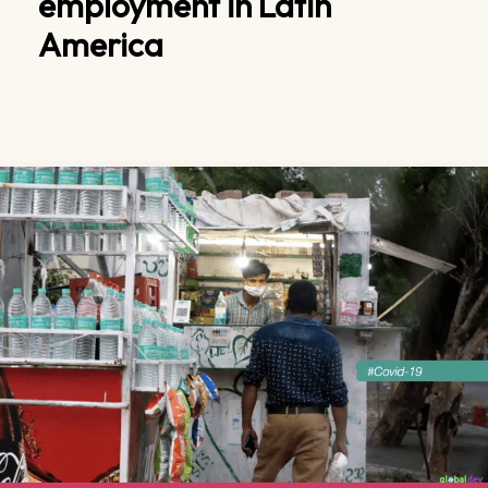
employment in Latin
America