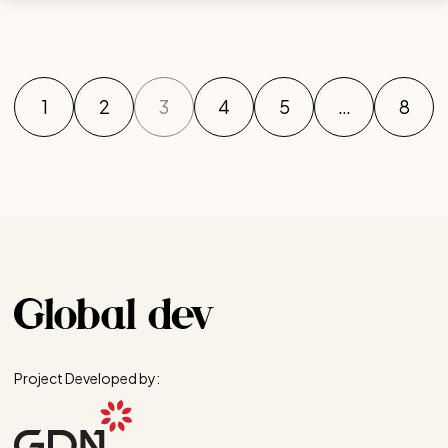
1
2
3
4
5
…
8
Project Developed by: