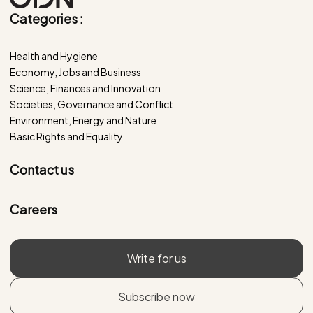
Categories :
Health and Hygiene
Economy, Jobs and Business
Science, Finances and Innovation
Societies, Governance and Conflict
Environment, Energy and Nature
Basic Rights and Equality
Contact us
Careers
Write for us
Subscribe now