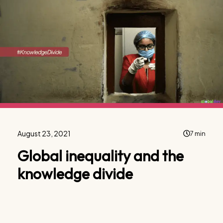
August 23, 2021
7 min
Global inequality and the
knowledge divide