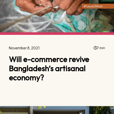
November 8, 2021
7 min
Will e-commerce revive
Bangladesh’s artisanal
economy?