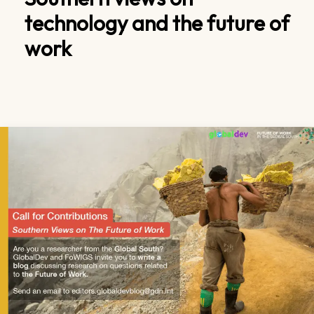
technology and the future of
work