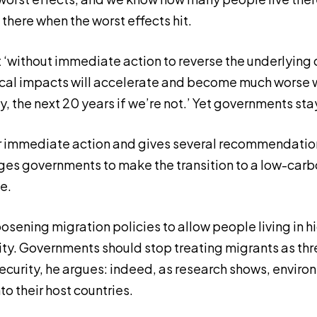
g there when the worst effects hit.
 ‘without immediate action to reverse the underlying d
cal impacts will accelerate and become much worse w
ky, the next 20 years if we’re not.’ Yet governments sta
r immediate action and gives several recommendatio
rges governments to make the transition to a low-ca
e.
loosening migration policies to allow people living in h
ity. Governments should stop treating migrants as thr
ecurity, he argues: indeed, as research shows, envir
to their host countries.