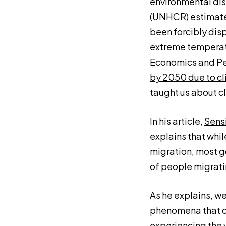
environmental dis
(UNHCR) estimate
been forcibly dis
extreme temperatur
Economics and Pea
by 2050 due to cl
taught us about c
In his article,
Sensi
explains that whil
migration, most g
of people migrati
As he explains, w
phenomena that cl
experiencing the 