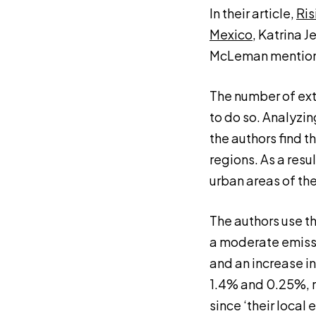
In their article,
Ris
Mexico
, Katrina J
McLeman mentions
The number of extre
to do so. Analyzin
the authors find 
regions. As a resu
urban areas of the
The authors use t
a moderate emissi
and an increase in
1.4% and 0.25%, r
since ‘their local