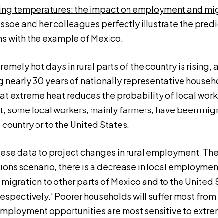
ing temperatures: the impact on employment and migr
essoe and her colleagues perfectly illustrate the predi
 with the example of Mexico.
mely hot days in rural parts of the country is rising, a
g nearly 30 years of nationally representative househ
that extreme heat reduces the probability of local wor
lt, some local workers, mainly farmers, have been migr
 country or to the United States.
hese data to project changes in rural employment. They
ons scenario, there is a decrease in local employment
 migration to other parts of Mexico and to the United 
espectively.’ Poorer households will suffer most fro
 employment opportunities are most sensitive to extre