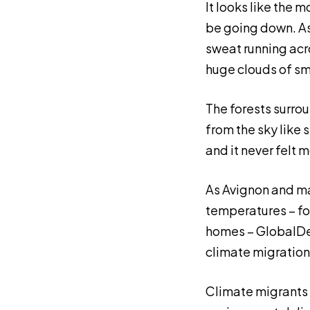
It looks like the m
be going down. As 
sweat running acros
huge clouds of smo
The forests surrou
from the sky like 
and it never felt 
As Avignon and ma
temperatures – fo
homes – GlobalDev
climate migration
Climate migrants 