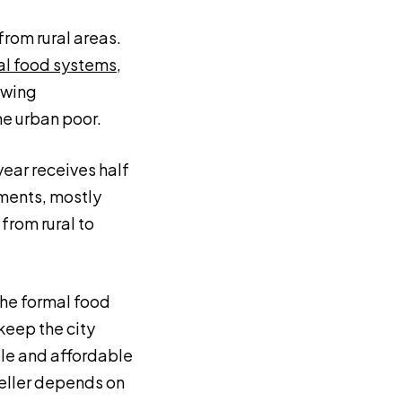
from rural areas.
mal food systems
,
owing
he urban poor.
ear receives half
ements, mostly
from rural to
the formal food
keep the city
ble and affordable
weller depends on