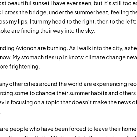
ost beautiful sunset I have ever seen, but it’s still too e
I cross the bridge, under the summer heat, feeling the
s my lips, I turn my head to the right, then to the left
ke are finding their way into the sky.
nding Avignon are burning. As I walk into the city, ashes
snow. My stomach ties up in knots: climate change never
more frightening.
ny other cities around the world are experiencing rec
rcing some to change their summer habits and others t
 is focusing on a topic that doesn’t make the news o
.
are people who have been forced to leave their hom