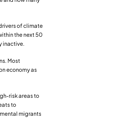
rivers of climate
ithin the next 50
y inactive.
ns. Most
rbon economy as
igh-risk areas to
eats to
onmental migrants