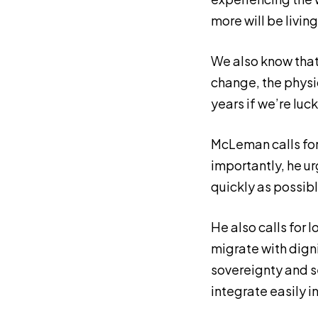
more will be livin
We also know that
change, the physi
years if we’re luc
McLeman calls fo
importantly, he u
quickly as possibl
He also calls for 
migrate with dign
sovereignty and s
integrate easily in