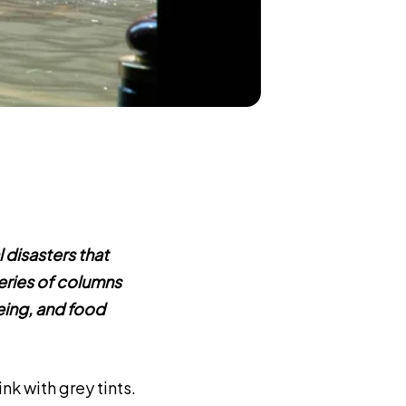
 disasters that
eries of columns
eing, and food
ink with grey tints.