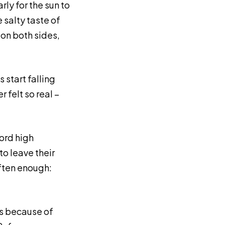
arly for the sun to
 salty taste of
: on both sides,
 start falling
 felt so real –
ord high
o leave their
ften enough:
es because of