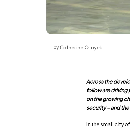
by
Catherine Otayek
Across the develo
follow are drivin
on the growing cha
security – and the
In the small city o