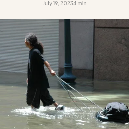
July 19, 2023
4 min