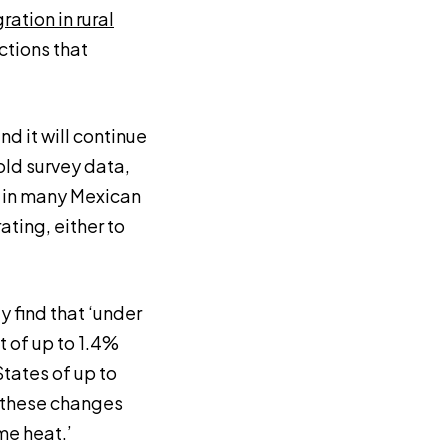
ation in rural
ctions that
nd it will continue
old survey data,
k in many Mexican
ating, either to
 find that ‘under
 of up to 1.4%
States of up to
m these changes
me heat.’