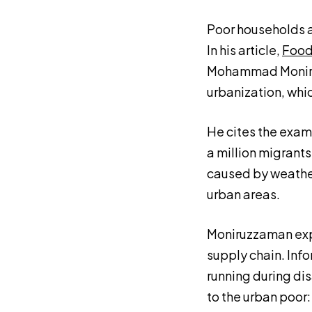
Poor households ar
In his article,
Food
Mohammad Moniruz
urbanization, whic
He cites the exam
a million migrant
caused by weather-
urban areas.
Moniruzzaman expl
supply chain. Info
running during di
to the urban poor