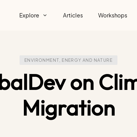
Explore
Articles
Workshops
ENVIRONMENT, ENERGY AND NATURE
balDev on Cli
Migration