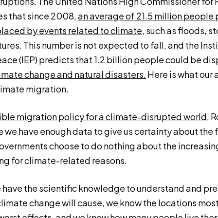
ruptions. The United Nations High Commissioner for
s that since 2008,
an average of 21.5 million people 
placed by events related to climate
, such as floods, st
es. This number is not expected to fall, and the Insti
ce (IEP) predicts that
1.2 billion people could be di
imate change and natural disasters.
Here is what our 
limate migration.
ble migration policy for a climate-disrupted world
, 
e we have enough data to give us certainty about the 
overnments choose to do nothing about the increasing 
ng for climate-related reasons.
e have the scientific knowledge to understand and pre
imate change will cause, we know the locations most 
worst effects, and we know how many people live th