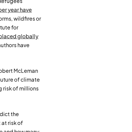
 Refugees
per year have
orms, wildfires or
tute for
splaced globally
authors have
Robert McLeman
future of climate
risk of millions
dict the
at risk of
ere and how many