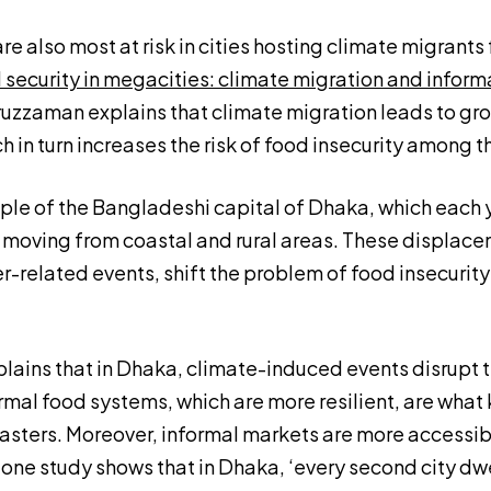
e also most at risk in cities hosting climate migrants 
 security in megacities: climate migration and infor
zaman explains that climate migration leads to gr
h in turn increases the risk of food insecurity among t
ple of the Bangladeshi capital of Dhaka, which each y
s moving from coastal and rural areas. These displac
related events, shift the problem of food insecurity 
ains that in Dhaka, climate-induced events disrupt 
rmal food systems, which are more resilient, are what 
sasters. Moreover, informal markets are more accessi
: one study shows that in Dhaka, ‘every second city d