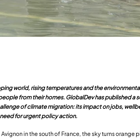
ping world, rising temperatures and the environmental
g people from their homes. GlobalDev has published a s
llenge of climate migration: its impact on jobs, wellb
 need for urgent policy action.
f Avignon in the south of France, the sky turns orange p