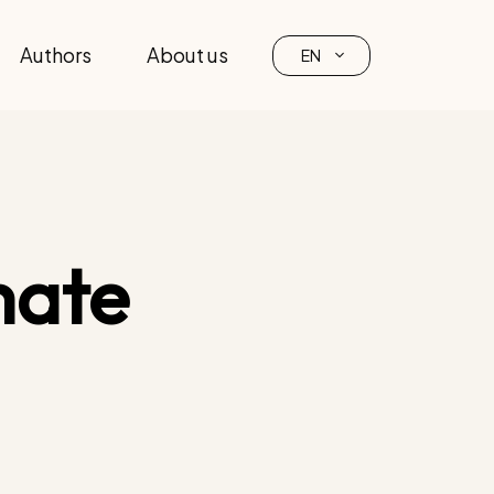
Authors
About us
EN
mate