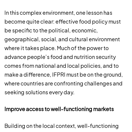
In this complex environment, one lesson has
become quite clear: effective food policy must
be specific to the political, economic,
geographical, social, and cultural environment
where it takes place. Much of the power to
advance people’s food and nutrition security
comes from national and local policies, and to
make a difference, IFPRI must be on the ground,
where countries are confronting challenges and
seeking solutions every day.
Improve access to well-functioning markets
Building on the local context, well-functioning