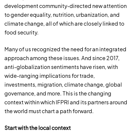
development community-directed new attention
to gender equality, nutrition, urbanization, and
climate change, all of which are closely linked to
food security.
Many of us recognized the need for an integrated
approach among these issues. And since 2017,
anti-globalization sentiments have risen, with
wide-ranging implications for trade,
investments, migration, climate change, global
governance, and more. This is the changing
context within which IFPRI and its partners around
the world must chart a path forward.
Start with the local context