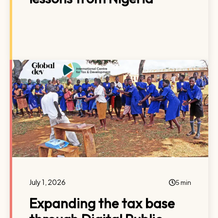
July 1, 2026
5 min
Expanding the tax base