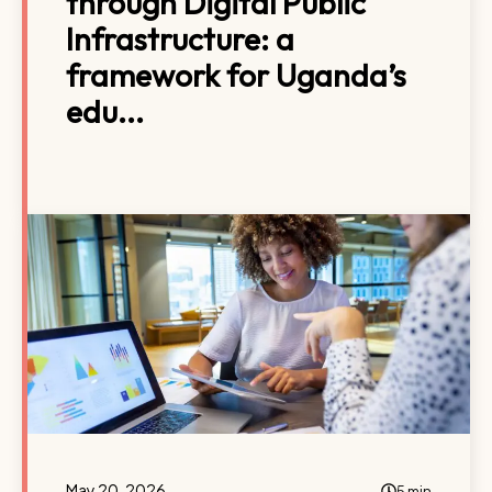
through Digital Public
Infrastructure: a
framework for Uganda’s
edu...
May 20, 2026
5 min