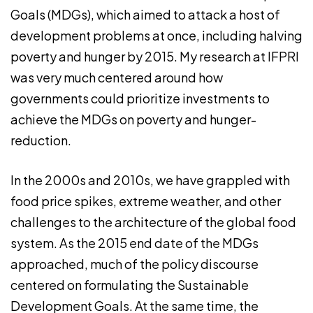
Goals (MDGs), which aimed to attack a host of
development problems at once, including halving
poverty and hunger by 2015. My research at IFPRI
was very much centered around how
governments could prioritize investments to
achieve the MDGs on poverty and hunger-
reduction.
In the 2000s and 2010s, we have grappled with
food price spikes, extreme weather, and other
challenges to the architecture of the global food
system. As the 2015 end date of the MDGs
approached, much of the policy discourse
centered on formulating the Sustainable
Development Goals. At the same time, the