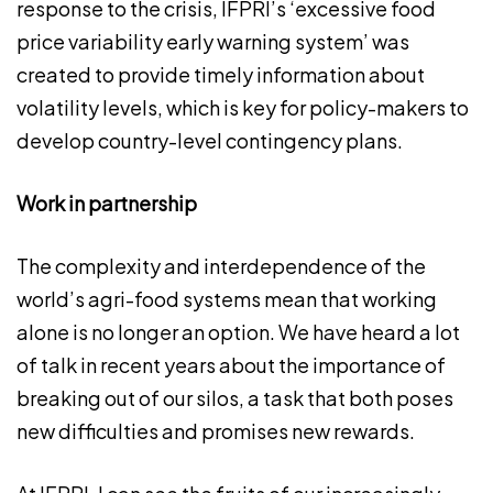
response to the crisis, IFPRI’s ‘excessive food
price variability early warning system’ was
created to provide timely information about
volatility levels, which is key for policy-makers to
develop country-level contingency plans.
Work in partnership
The complexity and interdependence of the
world’s agri-food systems mean that working
alone is no longer an option. We have heard a lot
of talk in recent years about the importance of
breaking out of our silos, a task that both poses
new difficulties and promises new rewards.