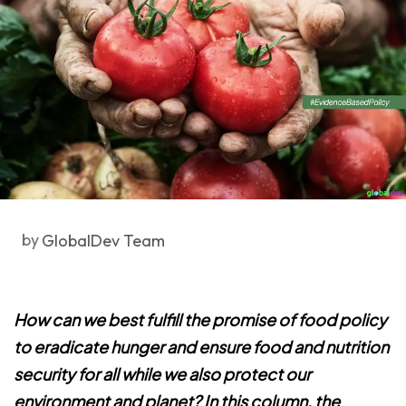
by
GlobalDev Team
How can we best fulfill the promise of food policy
to eradicate hunger and ensure food and nutrition
security for all while we also protect our
environment and planet? In this column, the