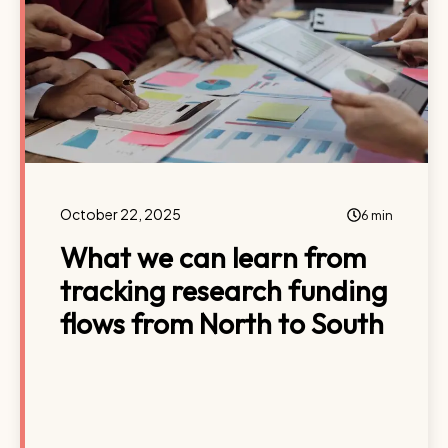
October 22, 2025
6 min
What we can learn from
tracking research funding
flows from North to South