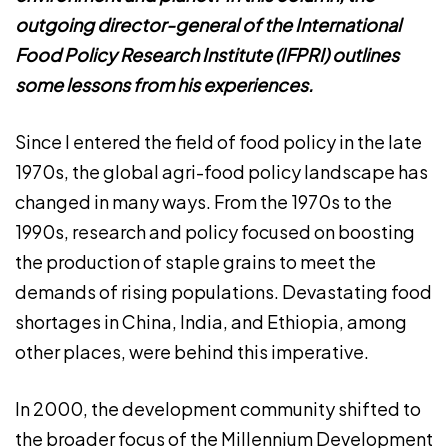
outgoing director-general of the International
Food Policy Research Institute (IFPRI) outlines
some lessons from his experiences.
Since I entered the field of food policy in the late
1970s, the global agri-food policy landscape has
changed in many ways. From the 1970s to the
1990s, research and policy focused on boosting
the production of staple grains to meet the
demands of rising populations. Devastating food
shortages in China, India, and Ethiopia, among
other places, were behind this imperative.
In 2000, the development community shifted to
the broader focus of the Millennium Development