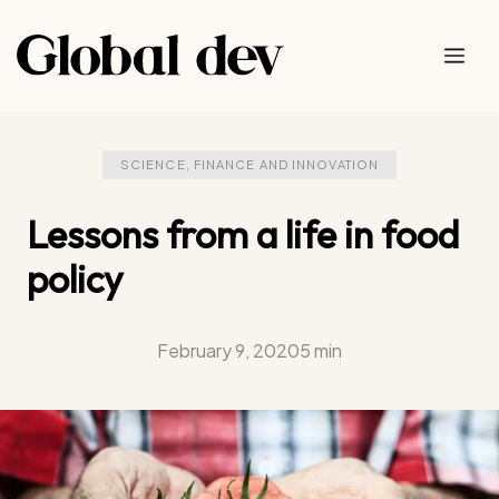
Skip
to
Me
content
SCIENCE, FINANCE AND INNOVATION
Lessons from a life in food
policy
February 9, 2020
5 min