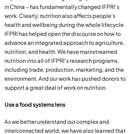
in China – has fundamentally changed IFPRI’s
work. Clearly, nutrition also affects people’s
health and wellbeing during the whole lifecycle.
IFPRI has helped open the discourse on how to
advance an integrated approach to agriculture,
nutrition, and health. We have mainstreamed
nutrition into all of IFPRI’s research programs,
including trade, production, marketing, and the
environment. And our work has pushed donors to
support a great deal of work on nutrition.
Use a food systems lens
As we better understand our complex and
interconnected world, we have also learned that