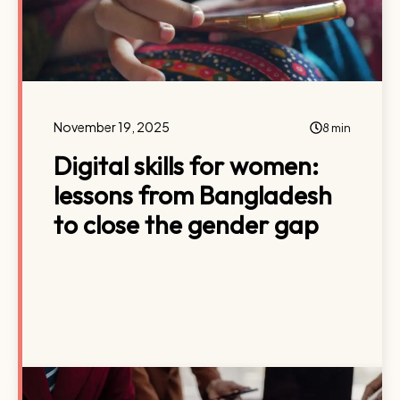
November 19, 2025
8 min
Digital skills for women:
lessons from Bangladesh
to close the gender gap