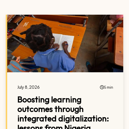
July 8, 2026
5 min
Boosting learning
outcomes through
integrated digitalization:
lessons from Nigeria