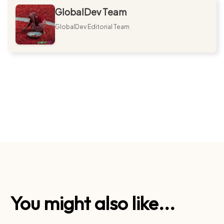
GlobalDev Team
GlobalDev Editorial Team
You might also like...