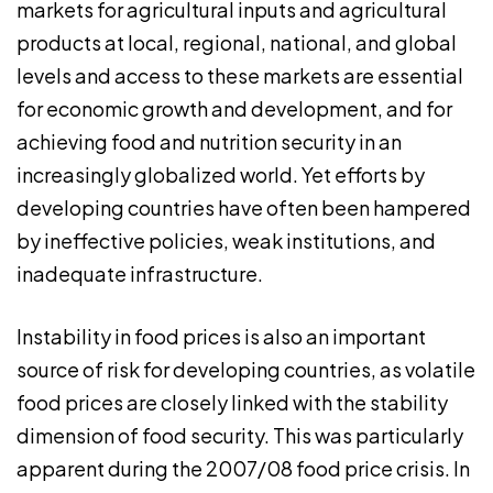
markets for agricultural inputs and agricultural
products at local, regional, national, and global
levels and access to these markets are essential
for economic growth and development, and for
achieving food and nutrition security in an
increasingly globalized world. Yet efforts by
developing countries have often been hampered
by ineffective policies, weak institutions, and
inadequate infrastructure.
Instability in food prices is also an important
source of risk for developing countries, as volatile
food prices are closely linked with the stability
dimension of food security. This was particularly
apparent during the 2007/08 food price crisis. In