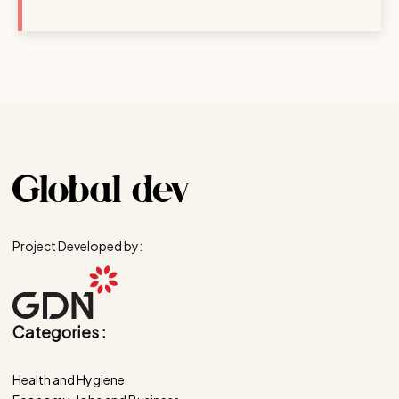
Project Developed by:
Categories :
Health and Hygiene