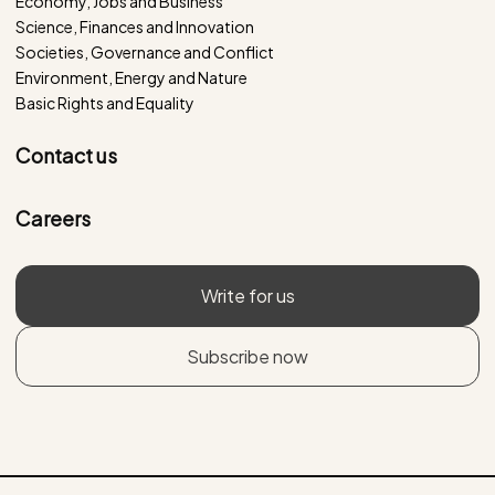
Economy, Jobs and Business
Science, Finances and Innovation
Societies, Governance and Conflict
Environment, Energy and Nature
Basic Rights and Equality
Contact us
Careers
Write for us
Subscribe now