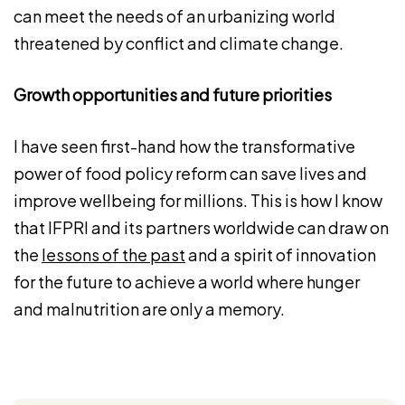
can meet the needs of an urbanizing world
threatened by conflict and climate change.
Growth opportunities and future priorities
I have seen first-hand how the transformative
power of food policy reform can save lives and
improve wellbeing for millions. This is how I know
that IFPRI and its partners worldwide can draw on
the
lessons of the past
and a spirit of innovation
for the future to achieve a world where hunger
and malnutrition are only a memory.