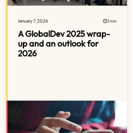
January 7, 2026
3 min
A GlobalDev 2025 wrap-
up and an outlook for
2026