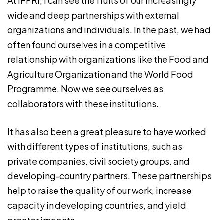
At IFPRI, I can see the fruits of our increasingly
wide and deep partnerships with external
organizations and individuals. In the past, we had
often found ourselves in a competitive
relationship with organizations like the Food and
Agriculture Organization and the World Food
Programme. Now we see ourselves as
collaborators with these institutions.
It has also been a great pleasure to have worked
with different types of institutions, such as
private companies, civil society groups, and
developing-country partners. These partnerships
help to raise the quality of our work, increase
capacity in developing countries, and yield
greater impacts.