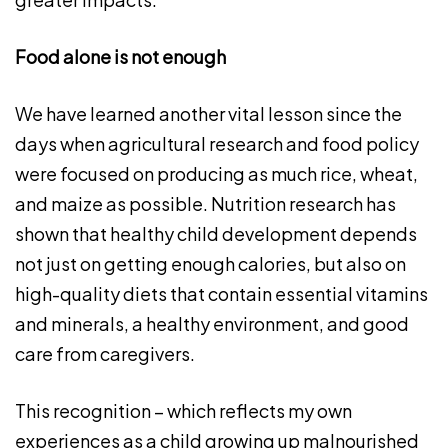
Food alone is not enough
We have learned another vital lesson since the
days when agricultural research and food policy
were focused on producing as much rice, wheat,
and maize as possible. Nutrition research has
shown that healthy child development depends
not just on getting enough calories, but also on
high-quality diets that contain essential vitamins
and minerals, a healthy environment, and good
care from caregivers.
This recognition – which reflects my own
experiences as a child growing up malnourished