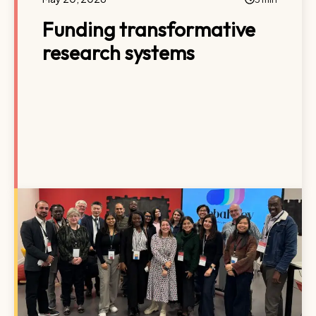
Funding transformative
research systems