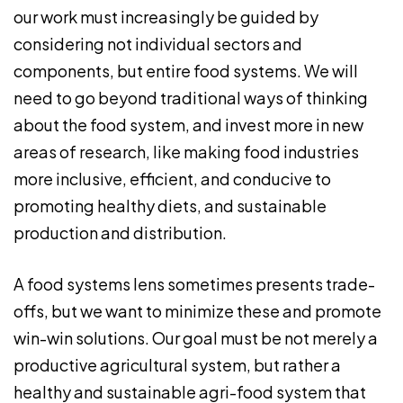
our work must increasingly be guided by
considering not individual sectors and
components, but entire food systems. We will
need to go beyond traditional ways of thinking
about the food system, and invest more in new
areas of research, like making food industries
more inclusive, efficient, and conducive to
promoting healthy diets, and sustainable
production and distribution.
A food systems lens sometimes presents trade-
offs, but we want to minimize these and promote
win-win solutions. Our goal must be not merely a
productive agricultural system, but rather a
healthy and sustainable agri-food system that