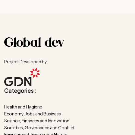
Project Developed by:
Categories :
Health and Hygiene
Economy, Jobs and Business
Science, Finances and Innovation
Societies, Governance and Conflict
Environment, Energy and Nature