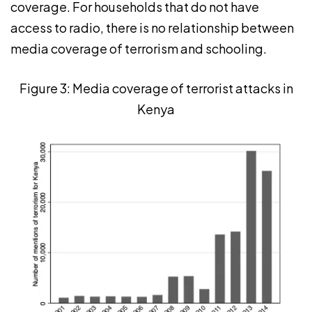
coverage. For households that do not have
access to radio, there is no relationship between
media coverage of terrorism and schooling.
Figure 3: Media coverage of terrorist attacks in
Kenya