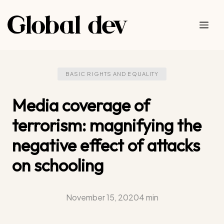
Skip
to
Me
content
BASIC RIGHTS AND EQUALITY
Media coverage of
terrorism: magnifying the
negative effect of attacks
on schooling
November 15, 2020
4 min