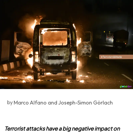
by
Marco Alfano and Joseph-Simon Görlach
Terrorist attacks have a big negative impact on