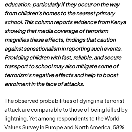
education, particularly if they occur on the way
from children’s homes to the nearest primary
school. This column reports evidence from Kenya
showing that media coverage of terrorism
magnifies these effects, findings that caution
against sensationalism in reporting such events.
Providing children with fast, reliable, and secure
transport to school may also mitigate some of
terrorism’s negative effects and help to boost
enrolment in the face of attacks.
The observed probabilities of dying in a terrorist
attack are comparable to those of being killed by
lightning. Yet among respondents to the World
Values Survey in Europe and North America, 58%