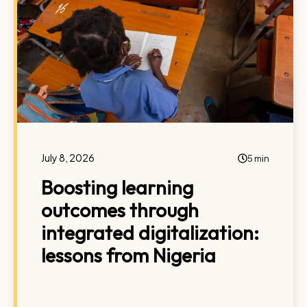
July 8, 2026
5 min
Boosting learning
outcomes through
integrated digitalization:
lessons from Nigeria