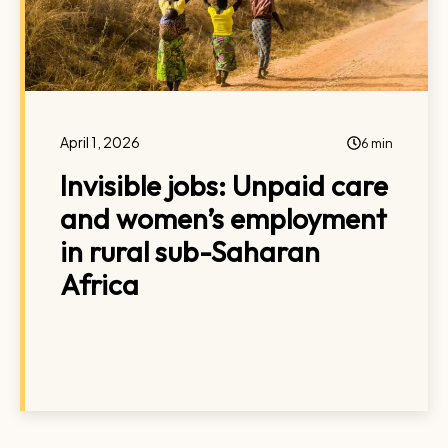
April 1, 2026
6 min
Invisible jobs: Unpaid care
and women’s employment
in rural sub-Saharan
Africa