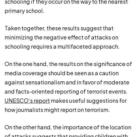
schooling if they occur on the way to the nearest
primary school.
Taken together, these results suggest that
minimizing the negative effect of attacks on
schooling requires a multifaceted approach.
On the one hand, the results on the significance of
media coverage should be seen as a caution
against sensationalism and in favor of moderate
and facts-oriented reporting of terrorist events.
UNESCO’s report
makes useful suggestions for
how journalists might report on terrorism.
On the other hand, the importance of the location
of attacks suggests that providing children with