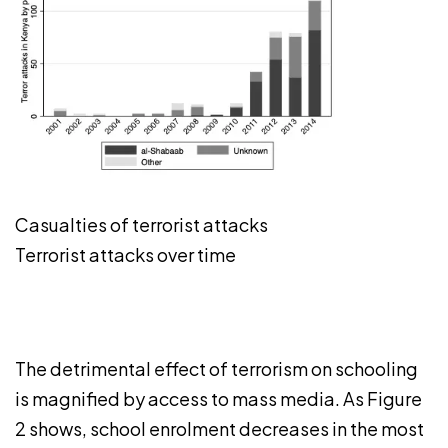
Casualties of terrorist attacks
Terrorist attacks over time
The detrimental effect of terrorism on schooling
is magnified by access to mass media. As Figure
2 shows, school enrolment decreases in the most