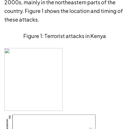
2000s, mainly in the northeastern parts of the
country. Figure 1 shows the location and timing of
these attacks.
Figure 1: Terrorist attacks in Kenya