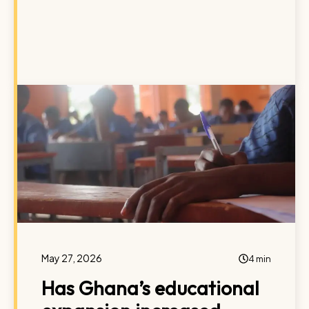
May 27, 2026
4 min
Has Ghana’s educational