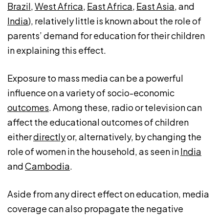
Brazil
,
West Africa
,
East Africa
,
East Asia
, and
India
), relatively little is known about the role of
parents’ demand for education for their children
in explaining this effect.
Exposure to mass media can be a powerful
influence on a variety of socio-economic
outcomes
. Among these, radio or television can
affect the educational outcomes of children
either
directly
or, alternatively, by changing the
role of women in the household, as seen in
India
and
Cambodia
.
Aside from any direct effect on education, media
coverage can also propagate the negative