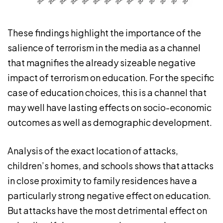
These findings highlight the importance of the
salience of terrorism in the media as a channel
that magnifies the already sizeable negative
impact of terrorism on education. For the specific
case of education choices, this is a channel that
may well have lasting effects on socio-economic
outcomes as well as demographic development.
Analysis of the exact location of attacks,
children’s homes, and schools shows that attacks
in close proximity to family residences have a
particularly strong negative effect on education.
But attacks have the most detrimental effect on