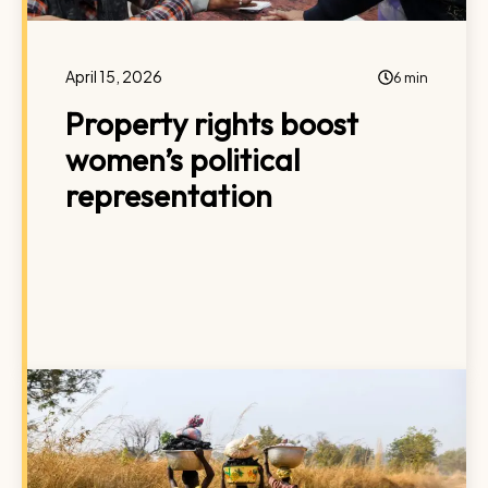
April 15, 2026
6 min
Property rights boost
women’s political
representation