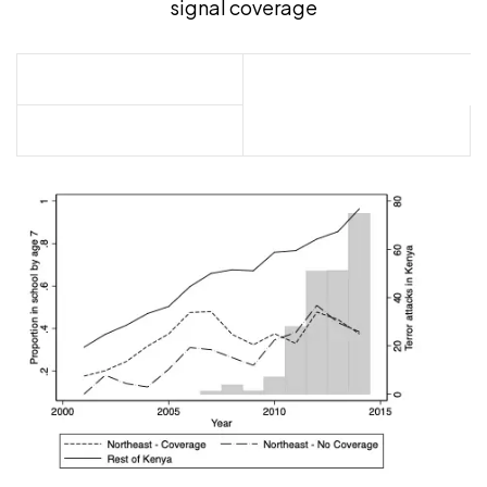
signal coverage