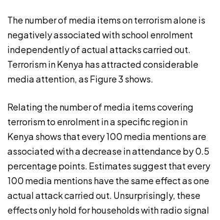
The number of media items on terrorism alone is
negatively associated with school enrolment
independently of actual attacks carried out.
Terrorism in Kenya has attracted considerable
media attention, as Figure 3 shows.
Relating the number of media items covering
terrorism to enrolment in a specific region in
Kenya shows that every 100 media mentions are
associated with a decrease in attendance by 0.5
percentage points. Estimates suggest that every
100 media mentions have the same effect as one
actual attack carried out. Unsurprisingly, these
effects only hold for households with radio signal