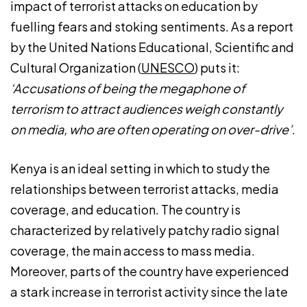
impact of terrorist attacks on education by
fuelling fears and stoking sentiments. As a report
by the United Nations Educational, Scientific and
Cultural Organization (
UNESCO
) puts it:
‘Accusations of being the megaphone of
terrorism to attract audiences weigh constantly
on media, who are often operating on over-drive’
.
Kenya is an ideal setting in which to study the
relationships between terrorist attacks, media
coverage, and education. The country is
characterized by relatively patchy radio signal
coverage, the main access to mass media.
Moreover, parts of the country have experienced
a stark increase in terrorist activity since the late