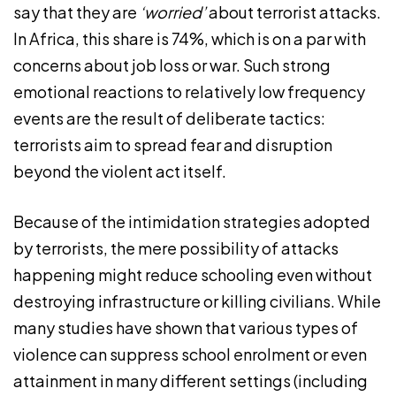
say that they are
‘worried’
about terrorist attacks.
In Africa, this share is 74%, which is on a par with
concerns about job loss or war. Such strong
emotional reactions to relatively low frequency
events are the result of deliberate tactics:
terrorists aim to spread fear and disruption
beyond the violent act itself.
Because of the intimidation strategies adopted
by terrorists, the mere possibility of attacks
happening might reduce schooling even without
destroying infrastructure or killing civilians. While
many studies have shown that various types of
violence can suppress school enrolment or even
attainment in many different settings (including