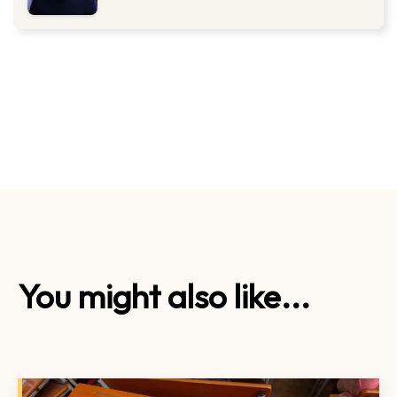
You might also like...