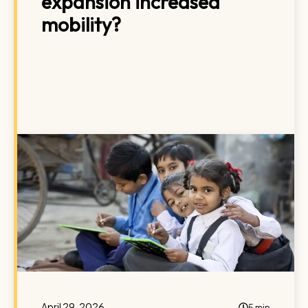
expansion increased
mobility?
April 29, 2026
5 min