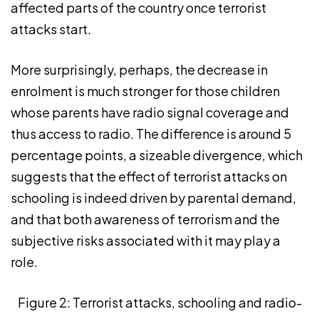
affected parts of the country once terrorist
attacks start.
More surprisingly, perhaps, the decrease in
enrolment is much stronger for those children
whose parents have radio signal coverage and
thus access to radio. The difference is around 5
percentage points, a sizeable divergence, which
suggests that the effect of terrorist attacks on
schooling is indeed driven by parental demand,
and that both awareness of terrorism and the
subjective risks associated with it may play a
role.
Figure 2: Terrorist attacks, schooling and radio-