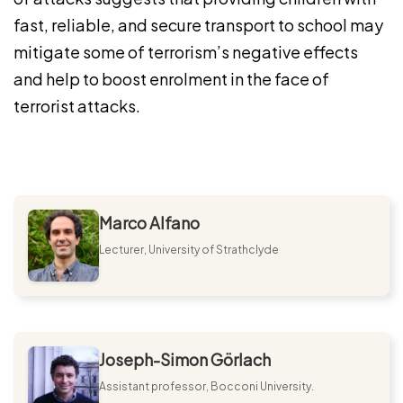
fast, reliable, and secure transport to school may
mitigate some of terrorism’s negative effects
and help to boost enrolment in the face of
terrorist attacks.
Marco Alfano
Lecturer, University of Strathclyde
Joseph-Simon Görlach
Assistant professor, Bocconi University.