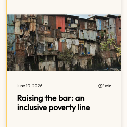
June 10, 2026
5 min
Raising the bar: an
inclusive poverty line