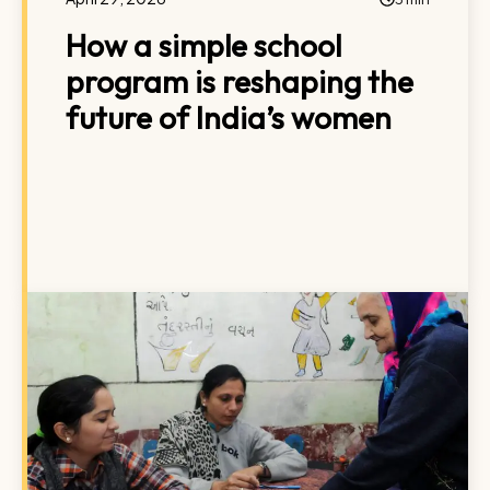
How a simple school
program is reshaping the
future of India’s women