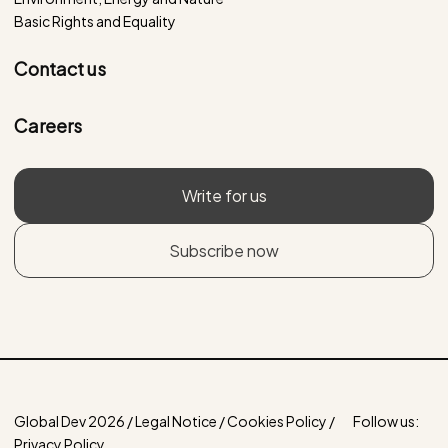
Basic Rights and Equality
Contact us
Careers
Write for us
Subscribe now
Global Dev 2026 / Legal Notice / Cookies Policy /
Follow us:
Privacy Policy