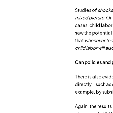
Studies of
shocks 
mixed picture.
Onl
cases, child labo
saw the potential 
that
whenever the v
child labor will al
Can policies and 
There is also evid
directly – such as
example, by subsi
Again, the results