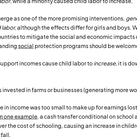
abor
, while a minority caused child labor to increase.
rge as one of the more promising interventions,
gene
 labor,
although the effects differ for girls and boys. W
ntries to mitigate the social and economic impacts o
anding
social
protection programs should be welcom
support incomes cause child labor to
increase
, it is 
invested in farms or businesses (generating more work
e in income was too small to make up for earnings los
In one example
, a cash transfer conditional on school
over the cost of schooling, causing an increase in chil
fall.