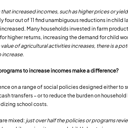
that increased incomes, such as higher prices or yiel
y four out of 11 find unambiguous reductions in child la
r increased. Many households invested in farm product
for higher returns, increasing the demand for child wo
alue of agricultural activities increases, there is a pote
so increase
.
programs to increase incomes make a difference?
ence on a range of social policies designed either to
 cash transfers – or to reduce the burden on household
dizing school costs.
 are mixed:
just over half the policies or programs revi