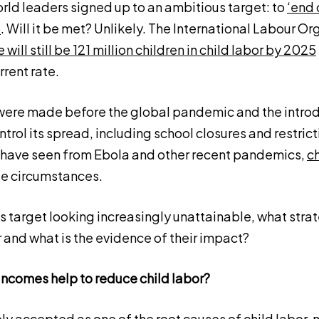
orld leaders signed up to an ambitious target: to
‘end 
5
. Will it be met? Unlikely. The International Labour O
e will still be 121 million children in child labor by 2025
rrent rate.
ere made before the global pandemic and the introd
trol its spread, including school closures and restrict
have seen from Ebola and other recent pandemics,
ch
se circumstances.
 target looking increasingly unattainable, what strat
 and what is the evidence of their impact?
incomes help to reduce child labor?
ly accepted as one of the root causes of child labor, 