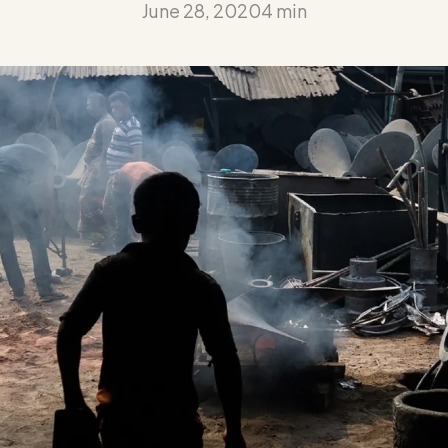
June 28, 2020
4 min