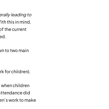
rally leading to
ith this in mind,
f the current
ed.
down to two main
 for children).
t when children
 attendance did
dren’s work to make