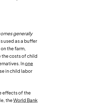
comes generally
 is used as a buffer
 on the farm,
the costs of child
ernatives. In
one
se in child labor
e effects of the
le, the
World Bank