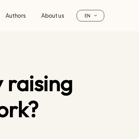
Authors
About us
EN
 raising
ork?