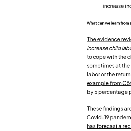
increase i
What can we learn from 
The evidence rev
increase child lab
to cope with the 
sometimes at the 
labor or the retur
example from Côt
by 5 percentage p
These findings are
Covid-19 pandemic
has forecast a re