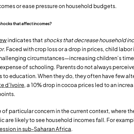
ncomes or ease pressure on household budgets.
shocks that affect incomes?
iew
indicates that
shocks that decrease household in
or
. Faced with crop loss or a drop in prices, child labor
challenging circumstances—increasing children’s time
expense of schooling. Parents do not always perceive 
ns to education. When they do, they often have few alt
e d’Ivoire
, a 10% drop in cocoa prices led to an increa
oints.
 of particular concern in the current context, where th
 are likely to see household incomes fall. For examp
cession in sub-Saharan Africa
.