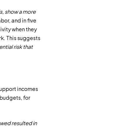
ds, show a more
bor, and in five
ivity when they
rk. This suggests
ntial risk that
 support incomes
 budgets, for
ewed resulted in