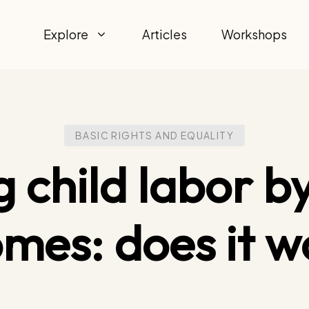
Explore
Articles
Workshops
BASIC RIGHTS AND EQUALITY
g child labor by
omes: does it w