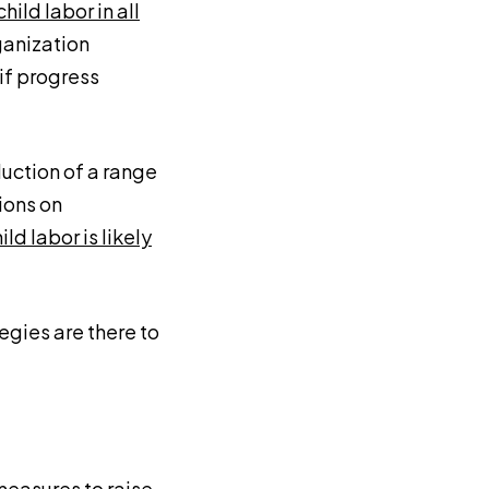
child labor in all
rganization
if progress
uction of a range
ions on
ild labor is likely
egies are there to
measures to raise