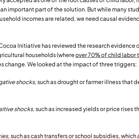
an important part of the solution. But while many stu
ousehold incomes are related, we need causal evidenc
 Cocoa Initiative has reviewed the research evidence
agricultural households (where
over 70% of child labor 
 change. We looked at the impact of three triggers:
gative shocks,
such as drought or farmer illness that 
itive shocks,
such as increased yields or price rises 
cies,
such as cash transfers or school subsidies, which