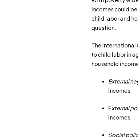
incomes could be 
child labor and h
question.
The International
to child labor in 
household incomes
External
ne
incomes.
E
xternal
pos
incomes.
Social poli