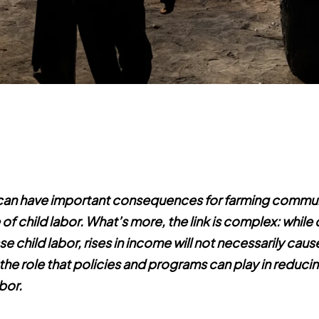
an have important consequences for farming communi
of child labor.
What’s more, the link is complex: while
se child labor, rises in income will not necessarily cause i
he role that policies and programs can play in reduci
bor.