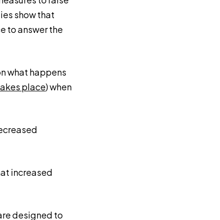
dies show that
e to answer the
 on what happens
takes place
) when
decreased
that increased
 are designed to