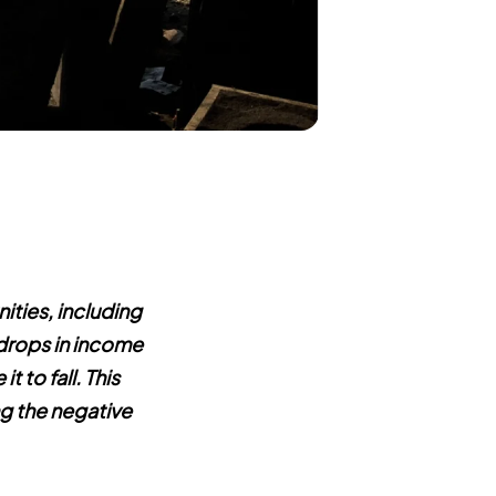
ties, including
 drops in income
t to fall. This
ng the negative