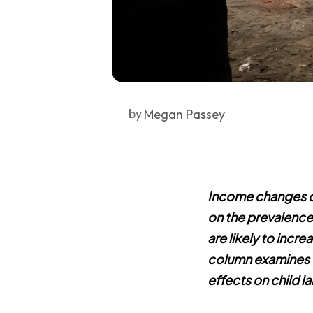
by
Megan Passey
Income changes c
on the prevalence 
are likely to increa
column examines t
effects on child la