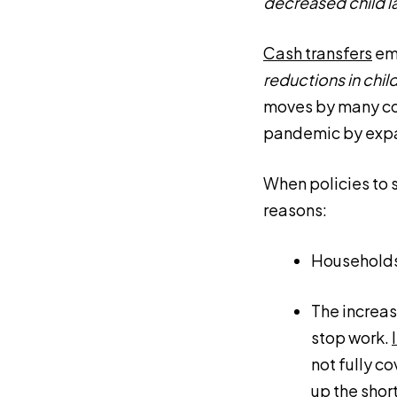
decreased child l
Cash transfers
eme
reductions in child
moves by many cou
pandemic by exp
When policies to 
reasons:
Households 
The increas
stop work.
not fully c
up the short