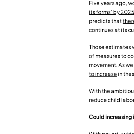
Five years ago, w
its forms’ by 202
predicts that
ther
continues at its cu
Those estimates w
of measures to con
movement. As we 
to increase
in the
With the ambitious
reduce child labor
Could increasing 
With poverty wide