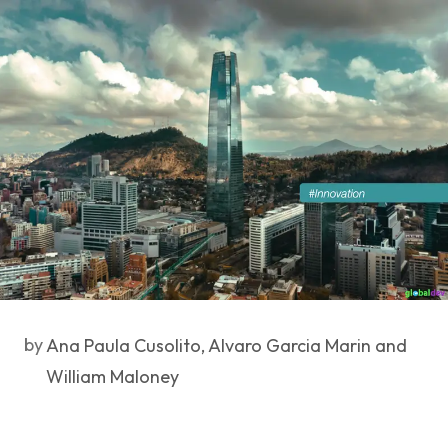
by
Ana Paula Cusolito, Alvaro Garcia Marin and
William Maloney