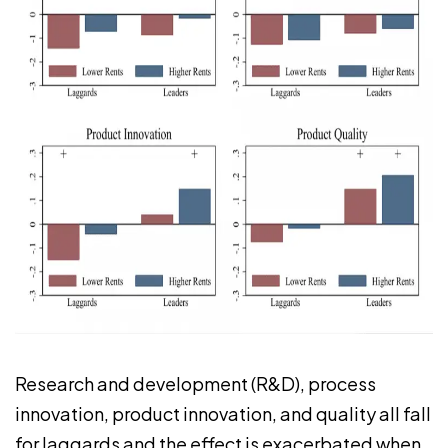
Research and development (R&D), process
innovation, product innovation, and quality all fall
for laggards and the effect is exacerbated when