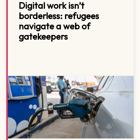
Digital work isn’t
borderless: refugees
navigate a web of
gatekeepers