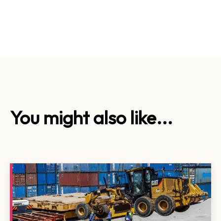
You might also like...