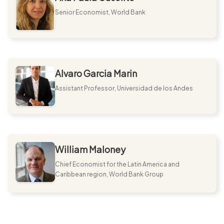
Senior Economist, World Bank
Alvaro Garcia Marin
Assistant Professor, Universidad de los Andes
William Maloney
Chief Economist for the Latin America and
Caribbean region, World Bank Group