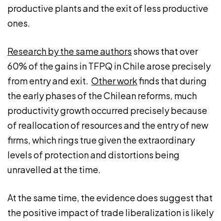
productive plants and the exit of less productive
ones.
Research by the same authors
shows that over
60% of the gains in TFPQ in Chile arose precisely
from entry and exit.
Other work
finds that during
the early phases of the Chilean reforms, much
productivity growth occurred precisely because
of reallocation of resources and the entry of new
firms, which rings true given the extraordinary
levels of protection and distortions being
unravelled at the time.
At the same time, the evidence does suggest that
the positive impact of trade liberalization is likely