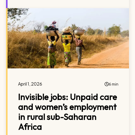
April 1, 2026
6 min
Invisible jobs: Unpaid care
and women’s employment
in rural sub-Saharan
Africa