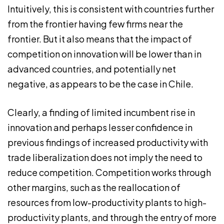
Intuitively, this is consistent with countries further
from the frontier having few firms near the
frontier. But it also means that the impact of
competition on innovation will be lower than in
advanced countries, and potentially net
negative, as appears to be the case in Chile.
Clearly, a finding of limited incumbent rise in
innovation and perhaps lesser confidence in
previous findings of increased productivity with
trade liberalization does not imply the need to
reduce competition. Competition works through
other margins, such as the reallocation of
resources from low-productivity plants to high-
productivity plants, and through the entry of more