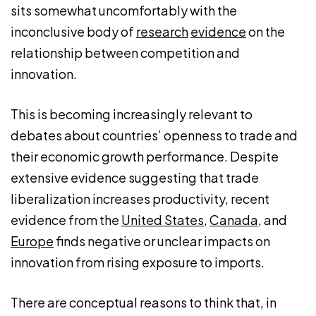
sits somewhat uncomfortably with the
inconclusive body of
research
evidence
on the
relationship between competition and
innovation.
This is becoming increasingly relevant to
debates about countries’ openness to trade and
their economic growth performance. Despite
extensive evidence suggesting that trade
liberalization increases productivity, recent
evidence from the
United States
,
Canada
, and
Europe
finds negative or unclear impacts on
innovation from rising exposure to imports.
There are conceptual reasons to think that, in