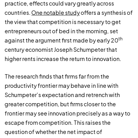
practice, effects could vary greatly across
countries.
One notable study
offers a synthesis of
the view that competition is necessary to get
entrepreneurs out of bed in the morning, set
th
against the argument first made by early 20
century economist Joseph Schumpeter that
higher rents increase the return to innovation.
The research finds that firms far from the
productivity frontier may behave in line with
Schumpeter’s expectation and retrench with
greater competition, but firms closer to the
frontier may see innovation precisely as a way to
escape from competition. This raises the
question of whether the net impact of