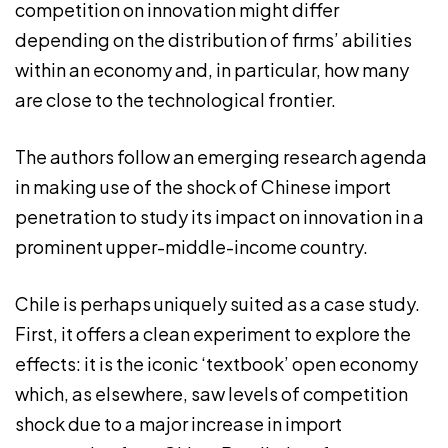
competition on innovation might differ
depending on the distribution of firms’ abilities
within an economy and, in particular, how many
are close to the technological frontier.
The authors follow an emerging research agenda
in making use of the shock of Chinese import
penetration to study its impact on innovation in a
prominent upper-middle-income country.
Chile is perhaps uniquely suited as a case study.
First, it offers a clean experiment to explore the
effects: it is the iconic ‘textbook’ open economy
which, as elsewhere, saw levels of competition
shock due to a major increase in import