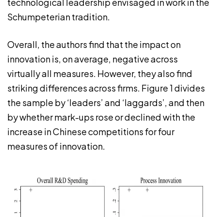
technological leadership envisaged in work in the
Schumpeterian tradition.
Overall, the authors find that the impact on
innovation is, on average, negative across
virtually all measures. However, they also find
striking differences across firms. Figure 1 divides
the sample by ‘leaders’ and ‘laggards’, and then
by whether mark-ups rose or declined with the
increase in Chinese competitions for four
measures of innovation.