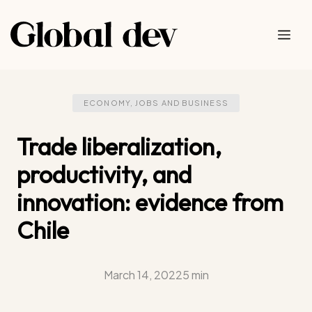
Skip
to
Me
content
ECONOMY, JOBS AND BUSINESS
Trade liberalization,
productivity, and
innovation: evidence from
Chile
March 14, 2022
5 min