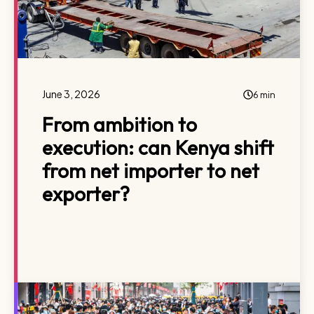
June 3, 2026
6 min
From ambition to
execution: can Kenya shift
from net importer to net
exporter?