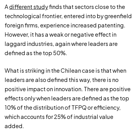
A
different study
finds that sectors close to the
technological frontier, entered into by greenfield
foreign firms, experience increased patenting.
However, it has a weak or negative effect in
laggard industries, again where leaders are
defined as the top 50%.
What is striking in the Chilean case is that when
leaders are also defined this way, there is no
positive impact on innovation. There are positive
effects only when leaders are defined as the top
10% of the distribution of TFPQ or efficiency,
which accounts for 25% of industrial value
added.