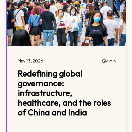
May 13, 2026
4 min
Redefining global
governance:
infrastructure,
healthcare, and the roles
of China and India