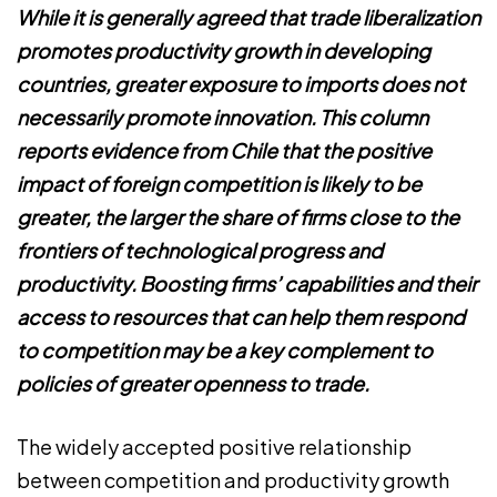
While it is generally agreed that trade liberalization
promotes productivity growth in developing
countries, greater exposure to imports does not
necessarily promote innovation. This column
reports evidence from Chile that the positive
impact of foreign competition is likely to be
greater, the larger the share of firms close to the
frontiers of technological progress and
productivity. Boosting firms’ capabilities and their
access to resources that can help them respond
to competition may be a key complement to
policies of greater openness to trade.
The widely accepted positive relationship
between competition and productivity growth