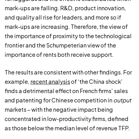
mark-ups are falling. R&D, product innovation,
and quality all rise for leaders, and more so if
mark-ups are increasing. Therefore, the view of
the importance of proximity to the technological
frontier and the Schumpeterian view of the
importance of rents both receive support.
The results are consistent with other findings. For
example,
recent analysis
of ‘the China shock’
finds a detrimental effect on French firms’ sales
and patenting for Chinese competition in
output
markets – with the negative impact being
concentrated in low-productivity firms, defined
as those below the median level of revenue TFP.