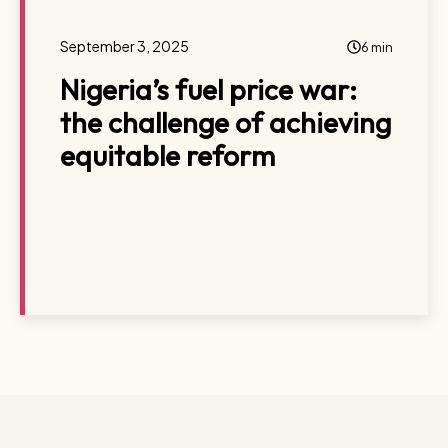
September 3, 2025
6 min
Nigeria’s fuel price war:
the challenge of achieving
equitable reform