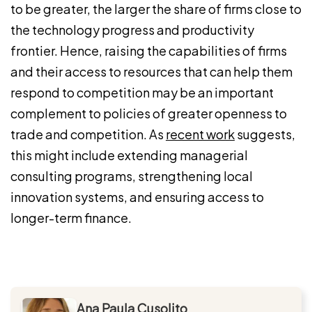
to be greater, the larger the share of firms close to
the technology progress and productivity
frontier. Hence, raising the capabilities of firms
and their access to resources that can help them
respond to competition may be an important
complement to policies of greater openness to
trade and competition. As
recent work
suggests,
this might include extending managerial
consulting programs, strengthening local
innovation systems, and ensuring access to
longer-term finance.
Ana Paula Cusolito