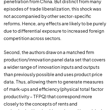
penetration from China. But distinct from many
episodes of trade liberalization, this shock was
not accompanied by other sector-specific
reforms. Hence, any effects are likely to be purely
due to differential exposure to increased foreign
competition across sectors.
Second, the authors draw on a matched firm
production/innovation panel data set that covers
a wider range of innovation inputs and outputs
than previously possible and uses product price
data. Thus, allowing them to generate measures
of mark-ups and efficiency (physical total factor
productivity – TFPQ) that correspond more
closely to the concepts of rents and