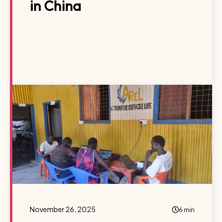
in China
November 26, 2025
6 min