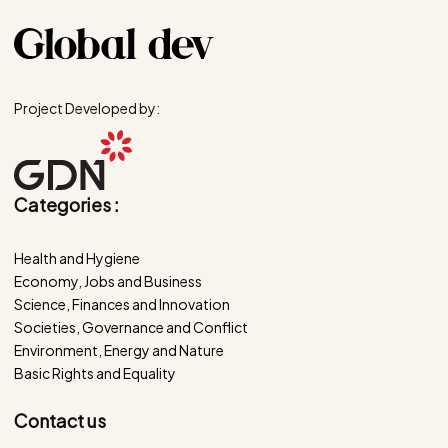
Project Developed by:
Categories :
Health and Hygiene
Economy, Jobs and Business
Science, Finances and Innovation
Societies, Governance and Conflict
Environment, Energy and Nature
Basic Rights and Equality
Contact us