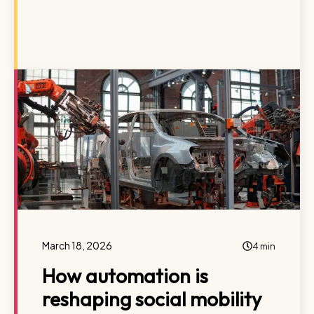
March 18, 2026
4 min
How automation is
reshaping social mobility