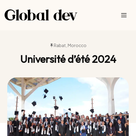
Skip
to
Me
content
Rabat, Morocco
Université d’été 2024