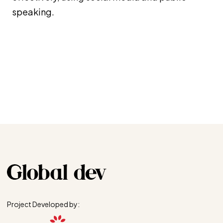
speaking.
Project Developed by: