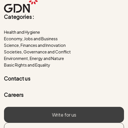
Categories :
Health and Hygiene
Economy, Jobs and Business
Science, Finances and Innovation
Societies, Governance and Conflict
Environment, Energy and Nature
Basic Rights and Equality
Contact us
Careers
Write for us