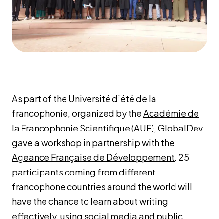
As part of the Université d’été de la
francophonie, organized by the
Académie de
la Francophonie Scientifique (AUF)
, GlobalDev
gave a workshop in partnership with the
Ageance Française de Développement
. 25
participants coming from different
francophone countries around the world will
have the chance to learn about writing
effectively, using social media and public