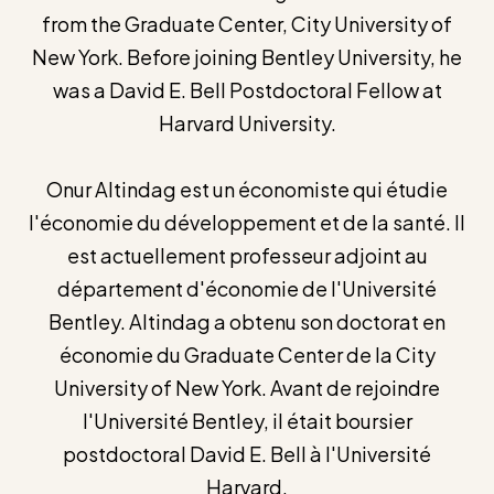
from the Graduate Center, City University of
New York. Before joining Bentley University, he
was a David E. Bell Postdoctoral Fellow at
Harvard University.
Onur Altindag est un économiste qui étudie
l'économie du développement et de la santé. Il
est actuellement professeur adjoint au
département d'économie de l'Université
Bentley. Altindag a obtenu son doctorat en
économie du Graduate Center de la City
University of New York. Avant de rejoindre
l'Université Bentley, il était boursier
postdoctoral David E. Bell à l'Université
Harvard.