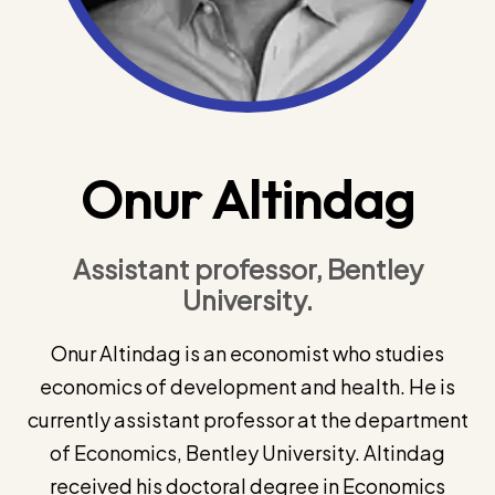
Onur Altindag
Assistant professor, Bentley
University.
Onur Altindag is an economist who studies
economics of development and health. He is
currently assistant professor at the department
of Economics, Bentley University. Altindag
received his doctoral degree in Economics