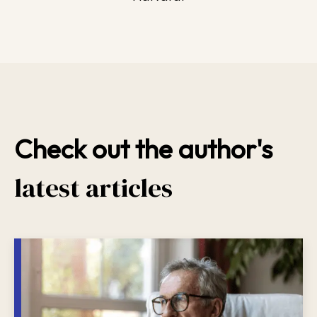
Check out the author's
latest articles