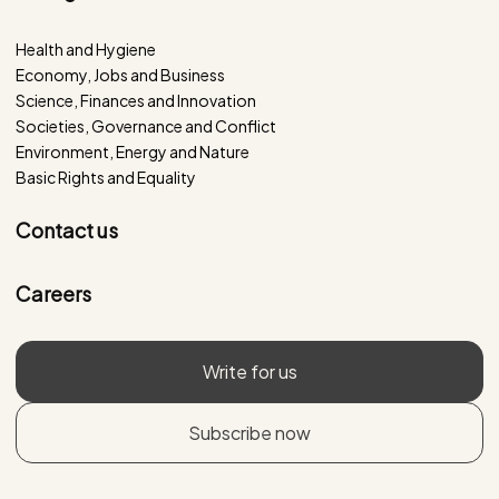
Health and Hygiene
Economy, Jobs and Business
Science, Finances and Innovation
Societies, Governance and Conflict
Environment, Energy and Nature
Basic Rights and Equality
Contact us
Careers
Write for us
Subscribe now