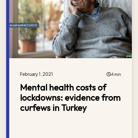
February 1, 2021
4 min
Mental health costs of
lockdowns: evidence from
curfews in Turkey