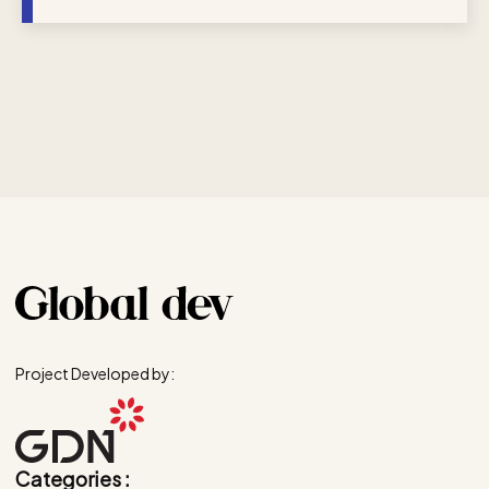
Project Developed by:
Categories :