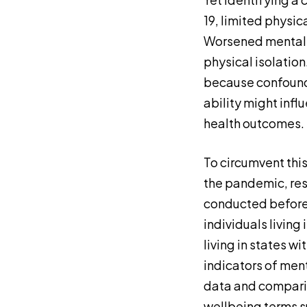
19, limited physic
Worsened mental 
physical isolation
because confoundi
ability might infl
health outcomes.
To circumvent this
the pandemic, res
conducted before 
individuals living
living in states w
indicators of men
data and comparin
wellbeing terms 