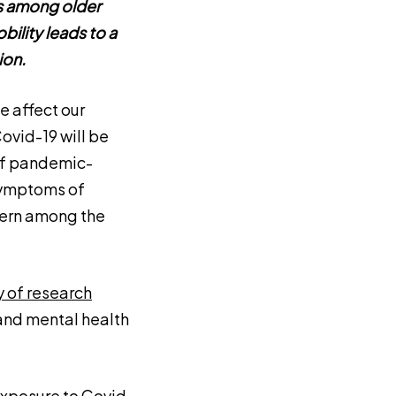
ns among older
bility leads to a
ion.
 affect our
ovid-19 will be
 of pandemic-
 Symptoms of
cern among the
 of research
and mental health
exposure to Covid-