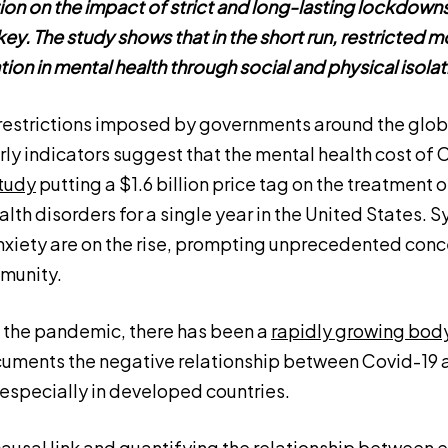
tion on the impact of strict and long-lasting lockdow
ey. The study shows that in the short run, restricted mo
tion in mental health through social and physical isolat
estrictions imposed by governments around the globe
ly indicators suggest that the mental health cost of C
tudy
putting a $1.6 billion price tag on the treatment
lth disorders for a single year in the United States.
xiety are on the rise, prompting unprecedented con
munity.
f the pandemic, there has been a
rapidly growing body
uments the negative relationship between Covid-19 
 especially in developed countries.
 causal link and quantifying the relationship between 