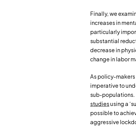
Finally, we examin
increases in menta
particularly impor
substantial reduct
decrease in physic
change in labor m
As policy-makers c
imperative to und
sub-populations. T
studies
using a ‘s
possible to achie
aggressive lockdo