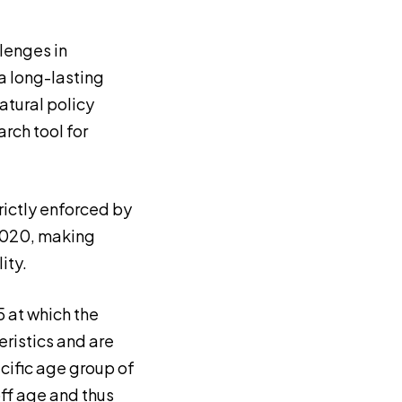
lenges in
a long-lasting
atural policy
rch tool for
rictly enforced by
 2020, making
ity.
5 at which the
ristics and are
cific age group of
ff age and thus