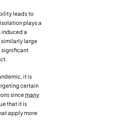
ility leads to
isolation plays a
ns induced a
 similarly large
 significant
ct.
ndemic, it is
rgeting certain
ions since
many
 that it is
that apply more