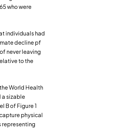
 65 who were
at individuals had
imate decline pf
 of never leaving
lative to the
 the World Health
 a sizable
l B of Figure 1
 capture physical
s representing