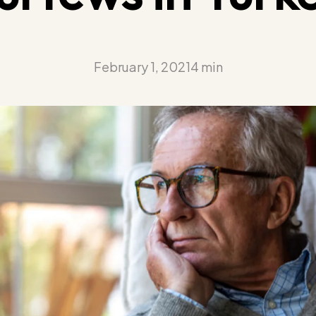
February 1, 2021
4 min