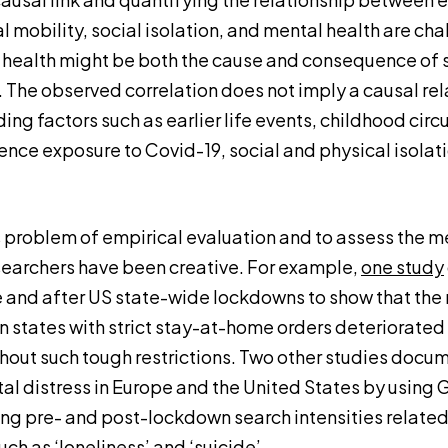
al mobility, social isolation, and mental health are cha
health might be both the cause and consequence of 
. The observed correlation does not imply a causal re
ng factors such as earlier life events, childhood cir
uence exposure to Covid-19, social and physical isolat
 problem of empirical evaluation and to assess the me
earchers have been creative. For example,
one study
and after US state-wide lockdowns to show that the 
 in states with strict stay-at-home orders deteriorate
ithout such tough restrictions. Two other studies doc
tal distress in Europe and the United States by using
g pre- and post-lockdown search intensities related
such as
‘loneliness’
and
‘suicide’
.