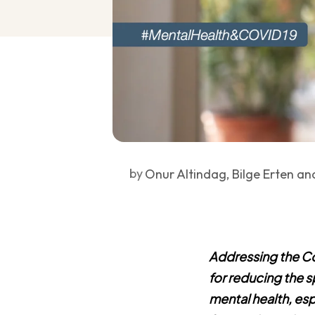
by
Onur Altindag, Bilge Erten an
Addressing the Cov
for reducing the s
mental health, es