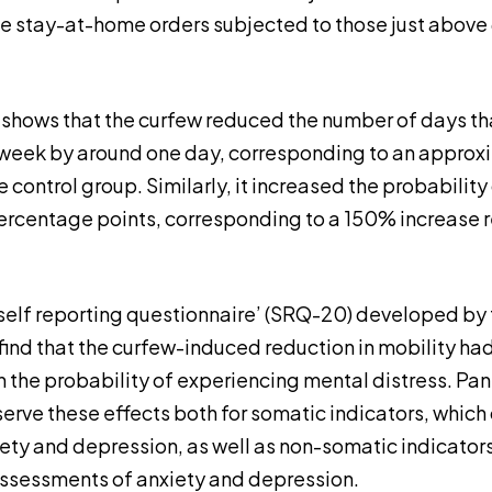
he stay-at-home orders subjected to those just above
1 shows that the curfew reduced the number of days th
week by around one day, corresponding to an approx
e control group. Similarly, it increased the probability
centage points, corresponding to a 150% increase re
self reporting questionnaire’ (SRQ-20) developed by
find that the curfew-induced reduction in mobility had
 the probability of experiencing mental distress. Pane
erve these effects both for somatic indicators, which
ty and depression, as well as non-somatic indicator
ssessments of anxiety and depression.