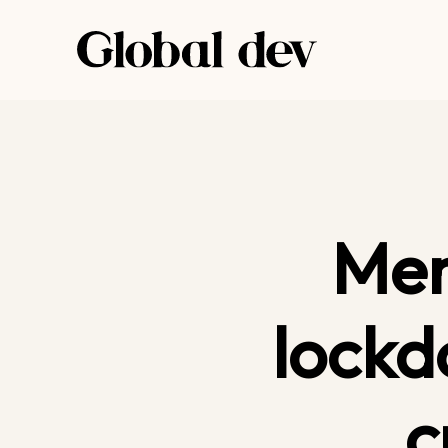
Skip
to
content
Men
lockd
c