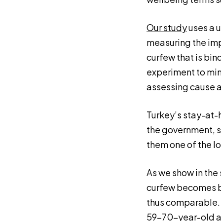
Our study
uses a u
measuring the imp
curfew that is bin
experiment to mimi
assessing cause a
Turkey’s stay-at-
the government, s
them one of the l
As we show in the 
curfew becomes bi
thus comparable. 
59–70-year-old ad