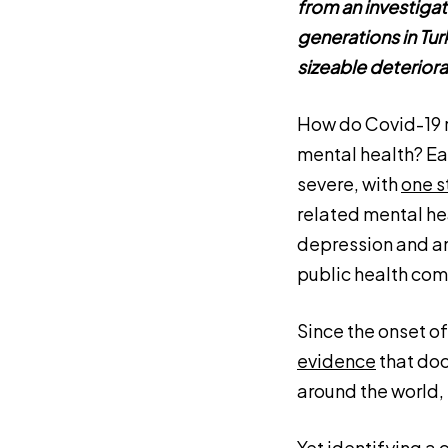
from an investiga
generations in Turk
sizeable deteriora
How do Covid-19 r
mental health? Ear
severe, with
one s
related mental hea
depression and an
public health com
Since the onset o
evidence
that doc
around the world,
Yet identifying a