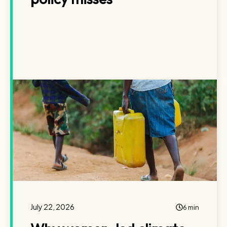
July 22, 2026
6 min