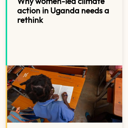
Why women-led climate
action in Uganda needs a
rethink