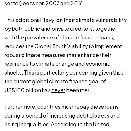
sector) between 2007 and 2016.
This additional ‘levy’ on their climate vulnerability
by both public and private creditors, together
with the prevalence of climate finance loans,
reduces the Global South’s
ability
to implement
robust climate measures that enhance their
resilience to climate change and economic
shocks. This is particularly concerning given that
the current global climate finance goal of
US$100 billion has
never
been met.
Furthermore, countries must repay these loans
during a period of increasing debt distress and
rising inequalities. According to the
United