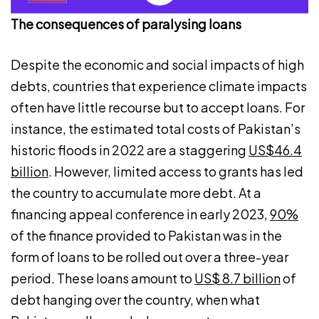
The consequences of paralysing loans
Despite the economic and social impacts of high
debts, countries that experience climate impacts
often have little recourse but to accept loans. For
instance, the estimated total costs of Pakistan’s
historic floods in 2022 are a staggering
US$46.4
billion
. However, limited access to grants has led
the country to accumulate more debt. At a
financing appeal conference in early 2023,
90%
of the finance provided to Pakistan was in the
form of loans to be rolled out over a three-year
period. These loans amount to
US$ 8.7 billion
of
debt hanging over the country, when what