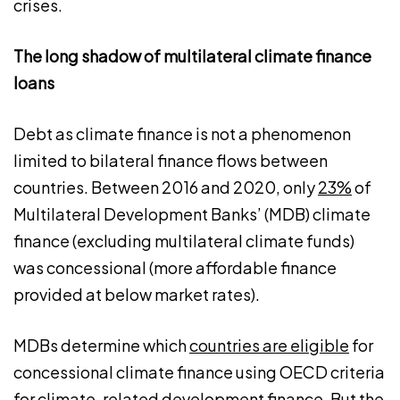
crises.
The long shadow of multilateral climate finance
loans
Debt as climate finance is not a phenomenon
limited to bilateral finance flows between
countries. Between 2016 and 2020, only
23%
of
Multilateral Development Banks’ (MDB) climate
finance (excluding multilateral climate funds)
was concessional (more affordable finance
provided at below market rates).
MDBs determine which
countries are eligible
for
concessional climate finance using OECD criteria
for climate-related development finance. But the