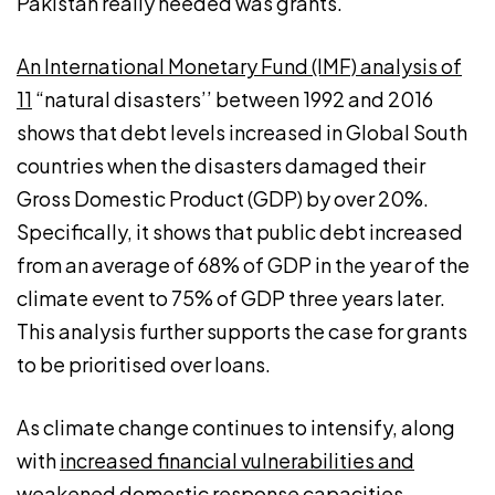
Pakistan really needed was grants.
An International Monetary Fund (IMF) analysis of
11
“natural disasters’’ between 1992 and 2016
shows that debt levels increased in Global South
countries when the disasters damaged their
Gross Domestic Product (GDP) by over 20%.
Specifically, it shows that public debt increased
from an average of 68% of GDP in the year of the
climate event to 75% of GDP three years later.
This analysis further supports the case for grants
to be prioritised over loans.
As climate change continues to intensify, along
with
increased financial vulnerabilities and
weakened domestic response capacities
,