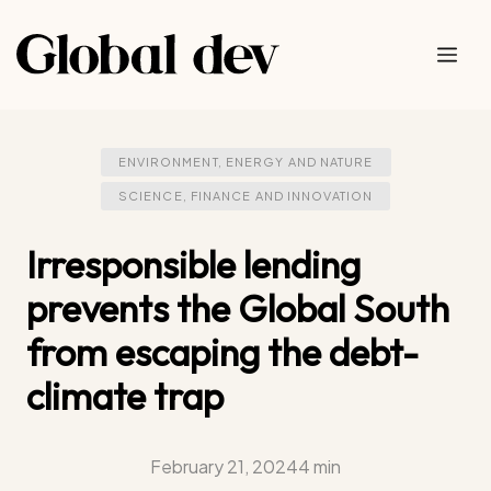
Skip
to
Me
content
ENVIRONMENT, ENERGY AND NATURE
SCIENCE, FINANCE AND INNOVATION
Irresponsible lending
prevents the Global South
from escaping the debt-
climate trap
February 21, 2024
4 min