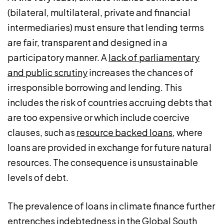
(bilateral, multilateral, private and financial
intermediaries) must ensure that lending terms
are fair, transparent and designed in a
participatory manner. A
lack of parliamentary
and public scrutiny
increases the chances of
irresponsible borrowing and lending. This
includes the risk of countries accruing debts that
are too expensive or which include coercive
clauses, such as
resource backed loans
, where
loans are provided in exchange for future natural
resources. The consequence is unsustainable
levels of debt.
The prevalence of loans in climate finance further
entrenches indebtedness in the Global South