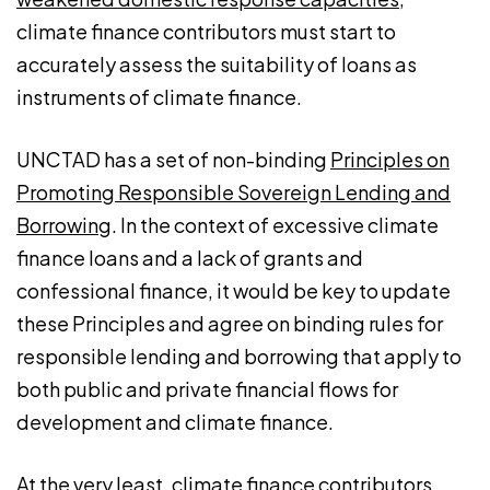
climate finance contributors must start to
accurately assess the suitability of loans as
instruments of climate finance.
UNCTAD has a set of non-binding
Principles on
Promoting Responsible Sovereign Lending and
Borrowing
. In the context of excessive climate
finance loans and a lack of grants and
confessional finance, it would be key to update
these Principles and agree on binding rules for
responsible lending and borrowing that apply to
both public and private financial flows for
development and climate finance.
At the very least, climate finance contributors