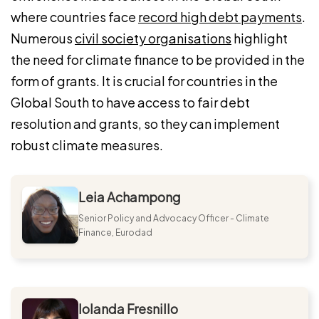
where countries face
record high debt payments
.
Numerous
civil society organisations
highlight
the need for climate finance to be provided in the
form of grants. It is crucial for countries in the
Global South to have access to fair debt
resolution and grants, so they can implement
robust climate measures.
Leia Achampong
Senior Policy and Advocacy Officer - Climate
Finance, Eurodad
Iolanda Fresnillo