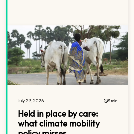
July 29, 2026
5 min
Held in place by care:
what climate mobility
policy misses