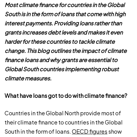
Most climate finance for countries in the Global
South is in the form of loans that come with high
interest payments. Providing loans rather than
grants increases debt levels and makes it even
harder for these countries to tackle climate
change. This blog outlines the impact of climate
finance loans and why grants are essential to
Global South countries implementing robust
climate measures.
What have loans got to do with climate finance?
Countries in the Global North provide most of
their climate finance to countries in the Global
South in the form of loans.
OECD figures
show