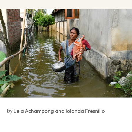
by
Leia Achampong and Iolanda Fresnillo