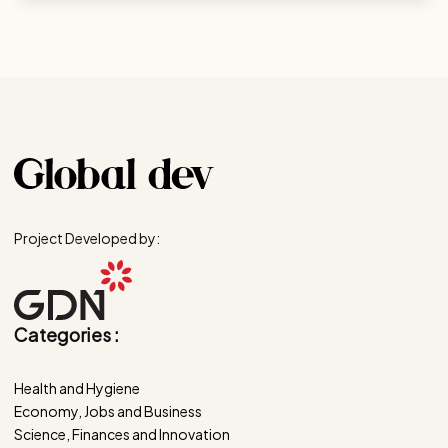
Project Developed by:
Categories :
Health and Hygiene
Economy, Jobs and Business
Science, Finances and Innovation