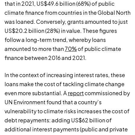
that in 2021, US$49.6 billion (68%) of public
climate finance from countries in the Global North
was loaned. Conversely, grants amounted to just
US$20.2 billion (28%) in value. These figures
follow a long-term trend, whereby loans
amounted to more than
70%
of public climate
finance between 2016 and 2021.
In the context of increasing interest rates, these
loans make the cost of tackling climate change
even more substantial. A
report
commissioned by
UN Environment found that a country’s
vulnerability to climate risks increases the cost of
debt repayments: adding US$62 billion of
additional interest payments (public and private