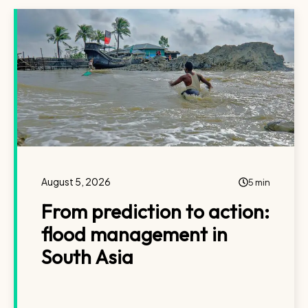
August 5, 2026
5 min
From prediction to action:
flood management in
South Asia