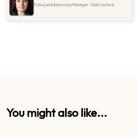
Policy and Advocacy Manager - Debt Justice
You might also like...