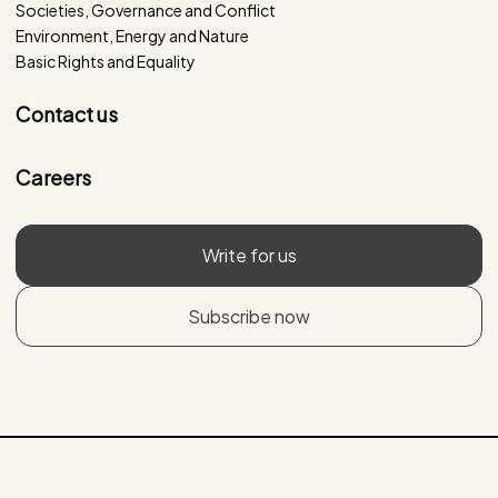
Societies, Governance and Conflict
Environment, Energy and Nature
Basic Rights and Equality
Contact us
Careers
Write for us
Subscribe now