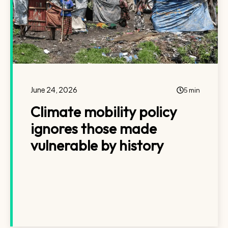
June 24, 2026
5 min
Climate mobility policy
ignores those made
vulnerable by history