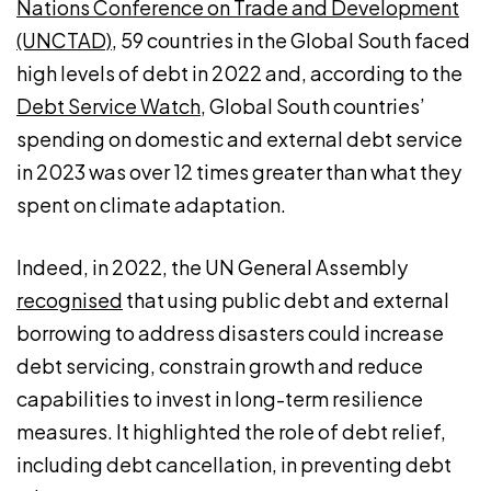
Nations Conference on Trade and Development
(UNCTAD)
, 59 countries in the Global South faced
high levels of debt in 2022 and, according to the
Debt Service Watch
, Global South countries’
spending on domestic and external debt service
in 2023 was over 12 times greater than what they
spent on climate adaptation.
Indeed, in 2022, the UN General Assembly
recognised
that using public debt and external
borrowing to address disasters could increase
debt servicing, constrain growth and reduce
capabilities to invest in long-term resilience
measures. It highlighted the role of debt relief,
including debt cancellation, in preventing debt