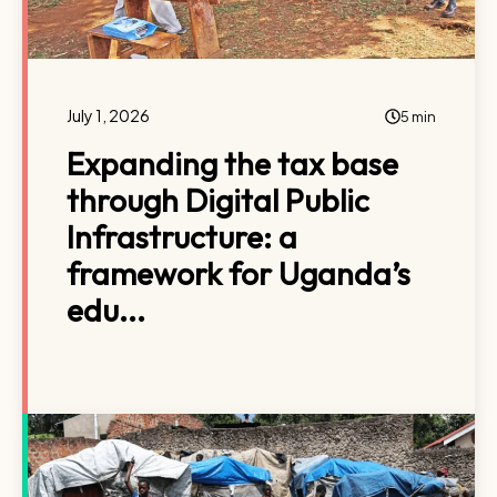
July 1, 2026
5 min
Expanding the tax base
through Digital Public
Infrastructure: a
framework for Uganda’s
edu...