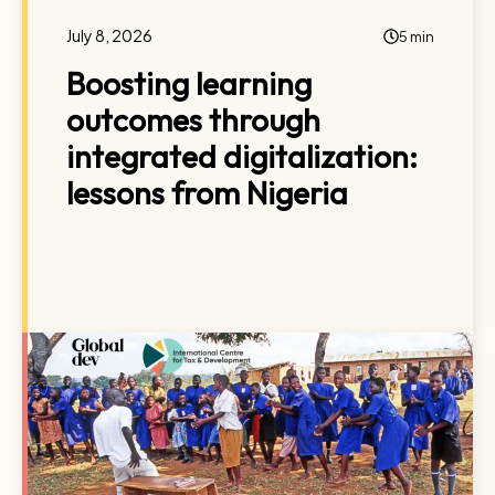
July 8, 2026
5 min
Boosting learning
outcomes through
integrated digitalization:
lessons from Nigeria