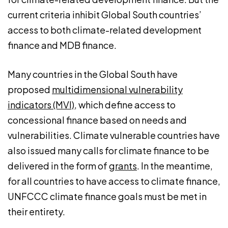
current criteria inhibit Global South countries’
access to both climate-related development
finance and MDB finance.
Many countries in the Global South have
proposed
multidimensional vulnerability
indicators (MVI)
, which define access to
concessional finance based on needs and
vulnerabilities. Climate vulnerable countries have
also issued many calls for climate finance to be
delivered in the form of
grants
. In the meantime,
for all countries to have access to climate finance,
UNFCCC climate finance goals must be met in
their entirety.