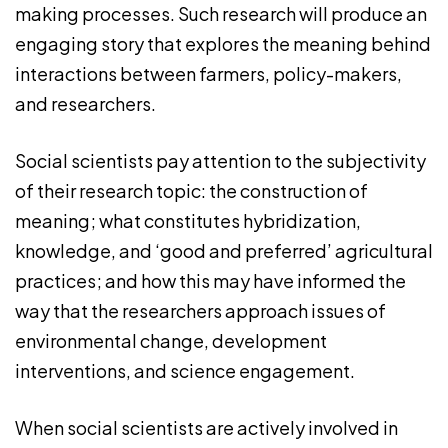
making processes. Such research will produce an
engaging story that explores the meaning behind
interactions between farmers, policy-makers,
and researchers.
Social scientists pay attention to the subjectivity
of their research topic: the construction of
meaning; what constitutes hybridization,
knowledge, and ‘good and preferred’ agricultural
practices; and how this may have informed the
way that the researchers approach issues of
environmental change, development
interventions, and science engagement.
When social scientists are actively involved in