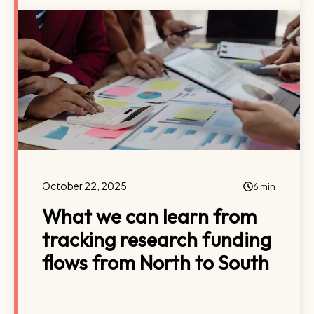
October 22, 2025
6 min
What we can learn from
tracking research funding
flows from North to South