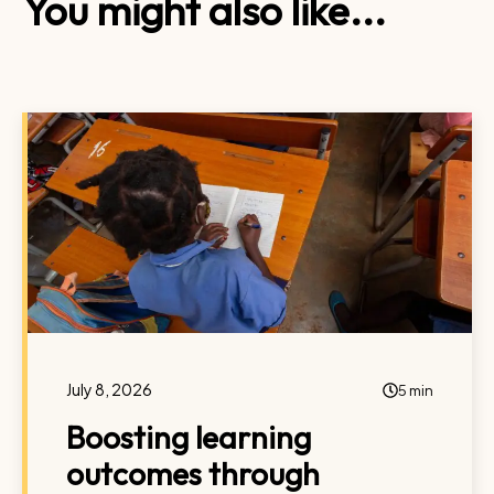
You might also like...
July 8, 2026
5 min
Boosting learning
outcomes through