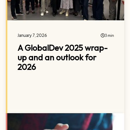
January 7, 2026
3 min
A GlobalDev 2025 wrap-
up and an outlook for
2026