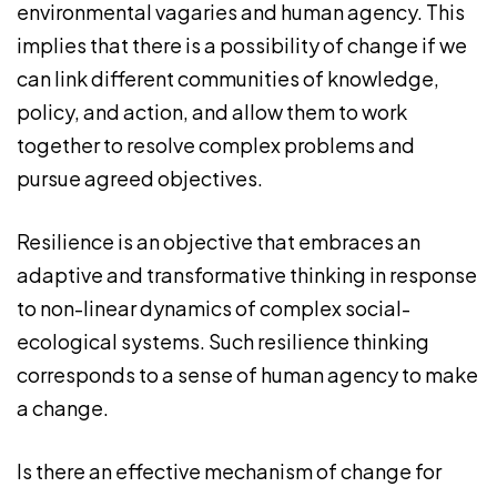
environmental vagaries and human agency. This
implies that there is a possibility of change if we
can link different communities of knowledge,
policy, and action, and allow them to work
together to resolve complex problems and
pursue agreed objectives.
Resilience is an objective that embraces an
adaptive and transformative thinking in response
to non-linear dynamics of complex social-
ecological systems. Such resilience thinking
corresponds to a sense of human agency to make
a change.
Is there an effective mechanism of change for