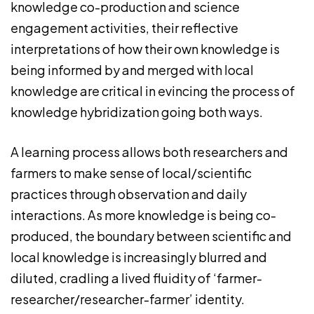
knowledge co-production and science
engagement activities, their reflective
interpretations of how their own knowledge is
being informed by and merged with local
knowledge are critical in evincing the process of
knowledge hybridization going both ways.
A learning process allows both researchers and
farmers to make sense of local/scientific
practices through observation and daily
interactions. As more knowledge is being co-
produced, the boundary between scientific and
local knowledge is increasingly blurred and
diluted, cradling a lived fluidity of ‘farmer-
researcher/researcher-farmer’ identity.