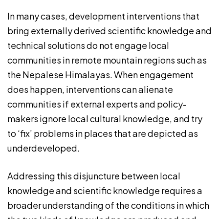
In many cases, development interventions that
bring externally derived scientific knowledge and
technical solutions do not engage local
communities in remote mountain regions such as
the Nepalese Himalayas. When engagement
does happen, interventions can alienate
communities if external experts and policy-
makers ignore local cultural knowledge, and try
to ‘fix’ problems in places that are depicted as
underdeveloped.
Addressing this disjuncture between local
knowledge and scientific knowledge requires a
broader understanding of the conditions in which