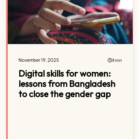
November 19, 2025
8 min
Digital skills for women:
lessons from Bangladesh
to close the gender gap