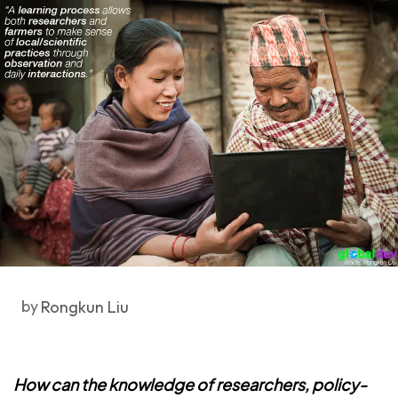
by
Rongkun Liu
How can the knowledge of researchers, policy-