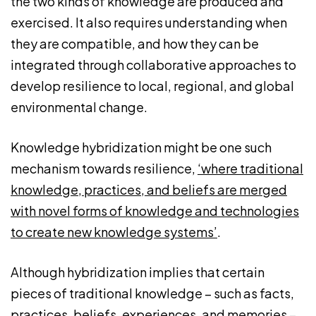
the two kinds of knowledge are produced and
exercised. It also requires understanding when
they are compatible, and how they can be
integrated through collaborative approaches to
develop resilience to local, regional, and global
environmental change.
Knowledge hybridization might be one such
mechanism towards resilience,
‘where traditional
knowledge, practices, and beliefs are merged
with novel forms of knowledge and technologies
to create new knowledge systems’
.
Although hybridization implies that certain
pieces of traditional knowledge – such as facts,
practices, beliefs, experiences, and memories –