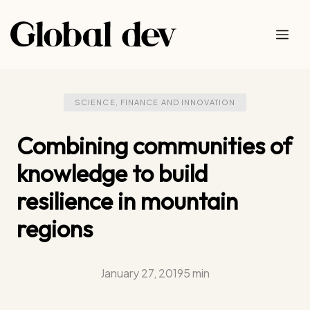
Skip
to
Me
content
SCIENCE, FINANCE AND INNOVATION
Combining communities of
knowledge to build
resilience in mountain
regions
January 27, 2019
5 min