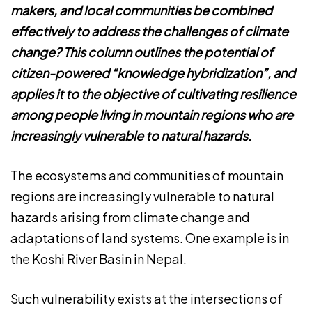
makers, and local communities be combined
effectively to address the challenges of climate
change? This column outlines the potential of
citizen-powered “knowledge hybridization”, and
applies it to the objective of cultivating resilience
among people living in mountain regions who are
increasingly vulnerable to natural hazards.
The ecosystems and communities of mountain
regions are increasingly vulnerable to natural
hazards arising from climate change and
adaptations of land systems. One example is in
the
Koshi River Basin
in Nepal.
Such vulnerability exists at the intersections of