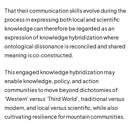
That their communication skills evolve during the
process in expressing both local and scientific
knowledge can therefore be regarded as an
expression of knowledge hybridization where
ontological dissonance is reconciled and shared
meaning is co-constructed.
This engaged knowledge hybridization may
enable knowledge, policy, and action
communities to move beyond dichotomies of
‘Western’ versus ‘Third World’, traditional versus
modern, and local versus scientific, while also
cultivating resilience for mountain communities.