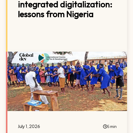
integrated digitalization:
lessons from Nigeria
July 1, 2026
5 min