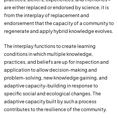
are either replaced or endorsed by science, it is
from the interplay of replacement and
endorsement that the capacity of a community to
regenerate and apply hybrid knowledge evolves.
The interplay functions to create learning
conditions in which multiple knowledge,
practices, and beliefs are up for inspection and
application to allow decision-making and
problem-solving, new knowledge gaining, and
adaptive capacity-building in response to
specific social and ecological changes. The
adaptive capacity built by such a process
contributes to the resilience of the community.