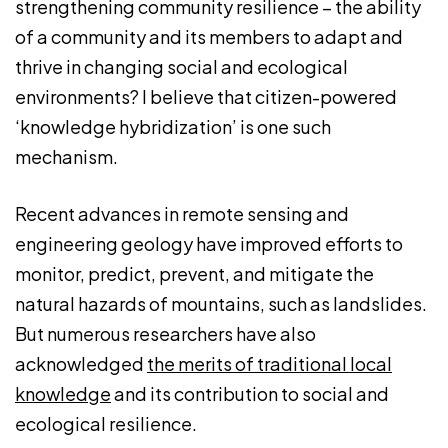
strengthening community resilience – the ability
of a community and its members to adapt and
thrive in changing social and ecological
environments? I believe that citizen-powered
‘knowledge hybridization’ is one such
mechanism.
Recent advances in remote sensing and
engineering geology have improved efforts to
monitor, predict, prevent, and mitigate the
natural hazards of mountains, such as landslides.
But numerous researchers have also
acknowledged
the merits of traditional local
knowledge
and its contribution to social and
ecological resilience.