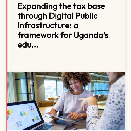
Expanding the tax base
through Digital Public
Infrastructure: a
framework for Uganda’s
edu...