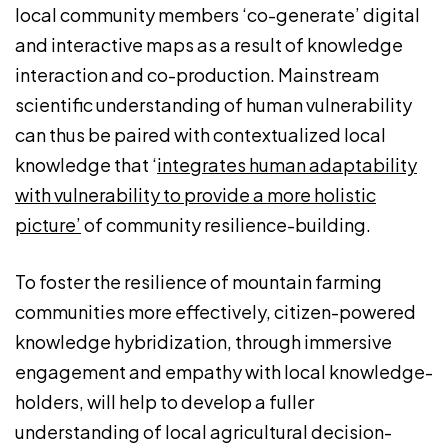
local community members ‘co-generate’ digital
and interactive maps as a result of knowledge
interaction and co-production. Mainstream
scientific understanding of human vulnerability
can thus be paired with contextualized local
knowledge that ‘
integrates human adaptability
with vulnerability to provide a more holistic
picture’
of community resilience-building.
To foster the resilience of mountain farming
communities more effectively, citizen-powered
knowledge hybridization, through immersive
engagement and empathy with local knowledge-
holders, will help to develop a fuller
understanding of local agricultural decision-