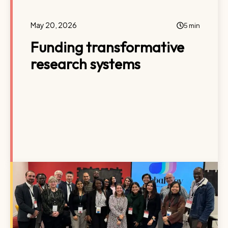
May 20, 2026
5 min
Funding transformative
research systems