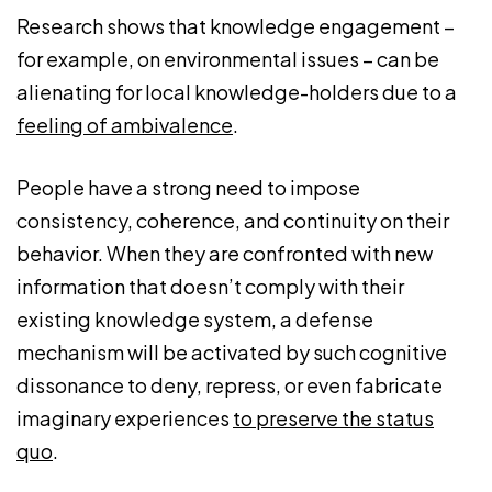
Research shows that knowledge engagement –
for example, on environmental issues – can be
alienating for local knowledge-holders due to a
feeling of ambivalence
.
People have a strong need to impose
consistency, coherence, and continuity on their
behavior. When they are confronted with new
information that doesn’t comply with their
existing knowledge system, a defense
mechanism will be activated by such cognitive
dissonance to deny, repress, or even fabricate
imaginary experiences
to preserve the status
quo
.