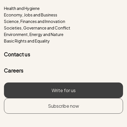
Health and Hygiene
Economy, Jobs and Business
Science, Finances and Innovation
Societies, Governance and Conflict
Environment, Energy and Nature
Basic Rights and Equality
Contact us
Careers
Write for us
Subscribe now