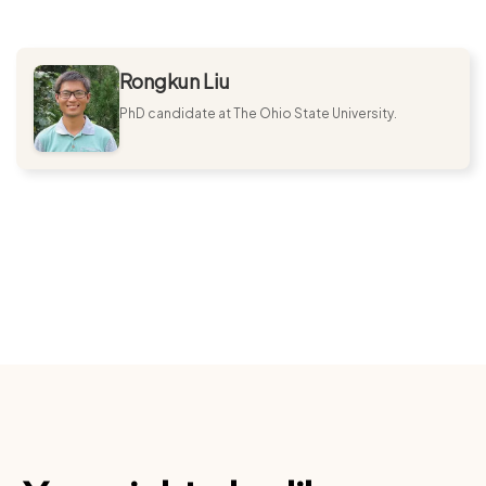
Rongkun Liu
PhD candidate at The Ohio State University.