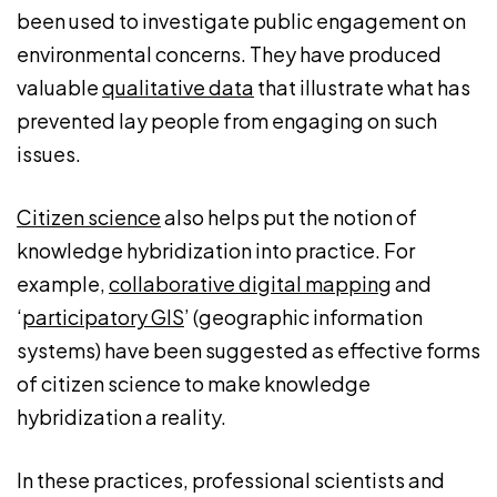
been used to investigate public engagement on
environmental concerns. They have produced
valuable
qualitative data
that illustrate what has
prevented lay people from engaging on such
issues.
Citizen science
also helps put the notion of
knowledge hybridization into practice. For
example,
collaborative digital mapping
and
‘
participatory GIS
’ (geographic information
systems) have been suggested as effective forms
of citizen science to make knowledge
hybridization a reality.
In these practices, professional scientists and