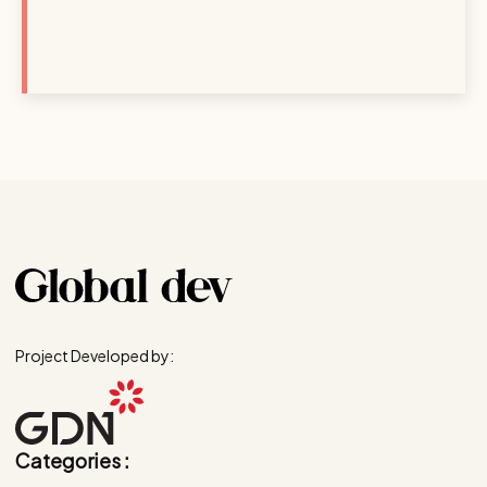
Project Developed by:
Categories :