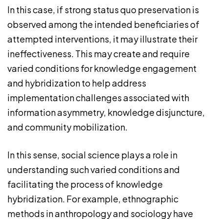
In this case, if strong status quo preservation is
observed among the intended beneficiaries of
attempted interventions, it may illustrate their
ineffectiveness. This may create and require
varied conditions for knowledge engagement
and hybridization to help address
implementation challenges associated with
information asymmetry, knowledge disjuncture,
and community mobilization.
In this sense, social science plays a role in
understanding such varied conditions and
facilitating the process of knowledge
hybridization. For example, ethnographic
methods in anthropology and sociology have