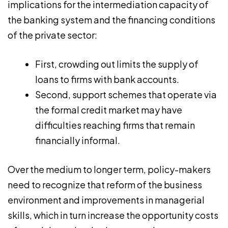
implications for the intermediation capacity of
the banking system and the financing conditions
of the private sector:
First, crowding out limits the supply of
loans to firms with bank accounts.
Second, support schemes that operate via
the formal credit market may have
difficulties reaching firms that remain
financially informal.
Over the medium to longer term, policy-makers
need to recognize that reform of the business
environment and improvements in managerial
skills, which in turn increase the opportunity costs