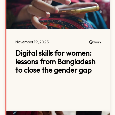
November 19, 2025
8 min
Digital skills for women:
lessons from Bangladesh
to close the gender gap