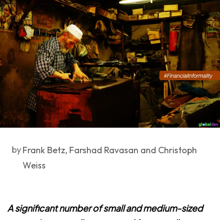
by
Frank Betz, Farshad Ravasan and Christoph
Weiss
A significant number of small and medium-sized