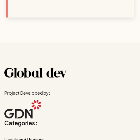
Project Developed by:
Categories :
Health and Hygiene