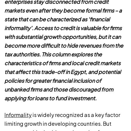
enterprises stay disconnected from credit
markets even after they become formal firms – a
state that can be characterized as ‘financial
informality’. Access to credit is valuable for firms
with substantial growth opportunities, but it can
become more difficult to hide revenues from the
tax authorities. This column explores the
characteristics of firms and local credit markets
that affect this trade-off in Egypt, and potential
policies for greater financial inclusion of
unbanked firms and those discouraged from
applying for loans to fund investment.
Informality
is widely recognized as a key factor
limiting growth in developing countries. But