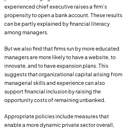
experienced chief executive raises a firm’s
propensity to open a bank account. These results
can be partly explained by financial literacy
among managers.
But we also find that firms run by more educated
managers are more likely to have a website, to
innovate, and to have expansion plans. This
suggests that organizational capital arising from
managerial skills and experience can also
support financial inclusion by raising the
opportunity costs of remaining unbanked.
Appropriate policies include measures that
enable a more dynamic private sector overall,