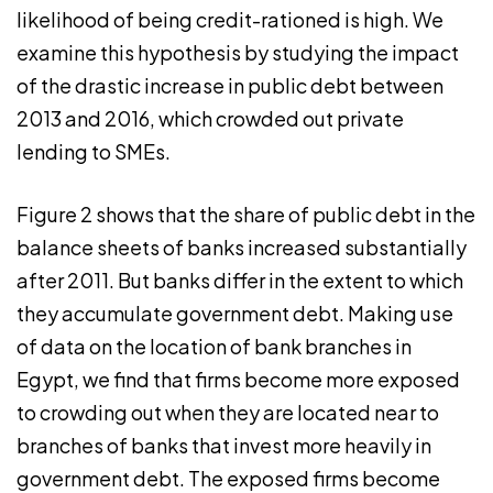
likelihood of being credit-rationed is high. We
examine this hypothesis by studying the impact
of the drastic increase in public debt between
2013 and 2016, which crowded out private
lending to SMEs.
Figure 2 shows that the share of public debt in the
balance sheets of banks increased substantially
after 2011. But banks differ in the extent to which
they accumulate government debt. Making use
of data on the location of bank branches in
Egypt, we find that firms become more exposed
to crowding out when they are located near to
branches of banks that invest more heavily in
government debt. The exposed firms become