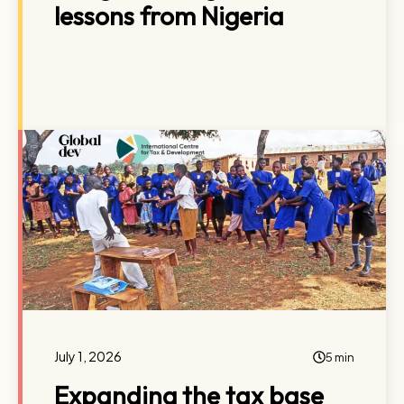
lessons from Nigeria
July 1, 2026
5 min
Expanding the tax base