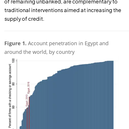
of remaining unbanked, are complementary to
traditional interventions aimed at increasing the
supply of credit.
Figure 1.
Account penetration in Egypt and
around the world, by country