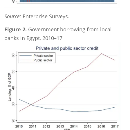
Source:
Enterprise Surveys.
Figure 2.
Government borrowing from local
banks in Egypt, 2010–17