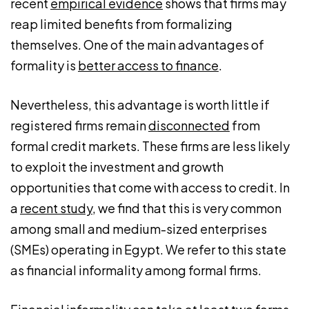
recent
empirical evidence
shows that firms may
reap limited benefits from formalizing
themselves. One of the main advantages of
formality is
better access to finance
.
Nevertheless, this advantage is worth little if
registered firms remain
disconnected
from
formal credit markets. These firms are less likely
to exploit the investment and growth
opportunities that come with access to credit. In
a
recent study
, we find that this is very common
among small and medium-sized enterprises
(SMEs) operating in Egypt. We refer to this state
as financial informality among formal firms.