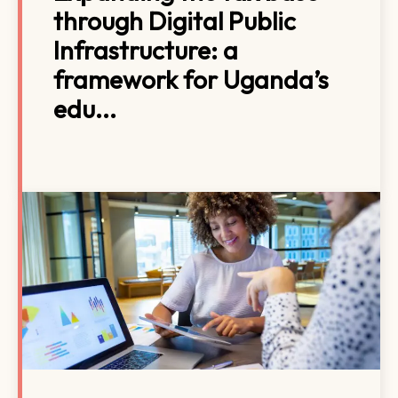
through Digital Public
Infrastructure: a
framework for Uganda’s
edu...