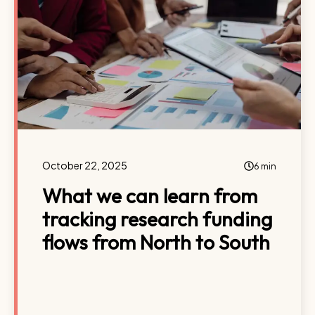
October 22, 2025
6 min
What we can learn from
tracking research funding
flows from North to South