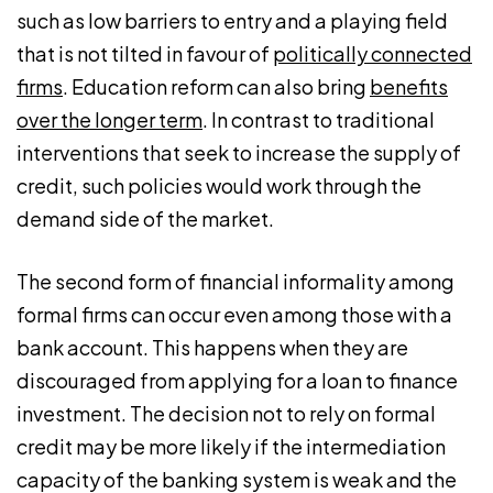
such as low barriers to entry and a playing field
that is not tilted in favour of
politically connected
firms
. Education reform can also bring
benefits
over the longer term
. In contrast to traditional
interventions that seek to increase the supply of
credit, such policies would work through the
demand side of the market.
The second form of financial informality among
formal firms can occur even among those with a
bank account. This happens when they are
discouraged from applying for a loan to finance
investment. The decision not to rely on formal
credit may be more likely if the intermediation
capacity of the banking system is weak and the