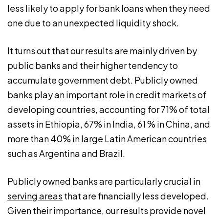
less likely to apply for bank loans when they need
one due to an unexpected liquidity shock.
It turns out that our results are mainly driven by
public banks and their higher tendency to
accumulate government debt. Publicly owned
banks play an
important role in credit markets
of
developing countries, accounting for 71% of total
assets in Ethiopia, 67% in India, 61 % in China, and
more than 40% in large Latin American countries
such as Argentina and Brazil.
Publicly owned banks are particularly crucial in
serving areas
that are financially less developed.
Given their importance, our results provide novel