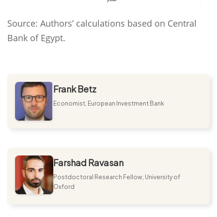
Source: Authors’ calculations based on Central
Bank of Egypt.
Frank Betz
Economist, European Investment Bank
Farshad Ravasan
Postdoctoral Research Fellow, University of
Oxford