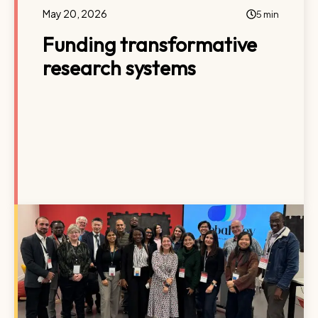
May 20, 2026
5 min
Funding transformative
research systems