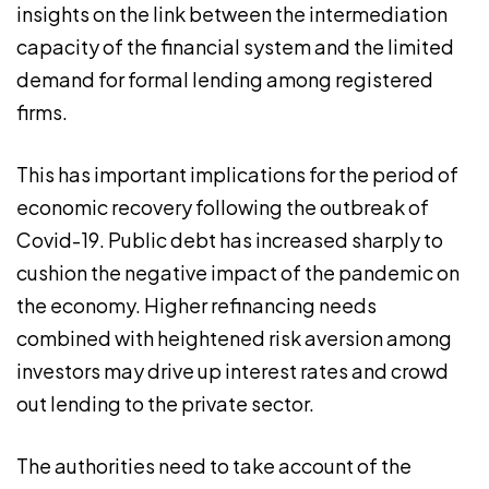
insights on the link between the intermediation
capacity of the financial system and the limited
demand for formal lending among registered
firms.
This has important implications for the period of
economic recovery following the outbreak of
Covid-19. Public debt has increased sharply to
cushion the negative impact of the pandemic on
the economy. Higher refinancing needs
combined with heightened risk aversion among
investors may drive up interest rates and crowd
out lending to the private sector.
The authorities need to take account of the