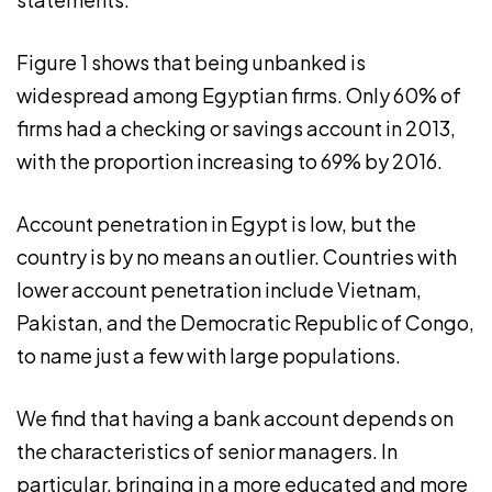
Figure 1 shows that being unbanked is
widespread among Egyptian firms. Only 60% of
firms had a checking or savings account in 2013,
with the proportion increasing to 69% by 2016.
Account penetration in Egypt is low, but the
country is by no means an outlier. Countries with
lower account penetration include Vietnam,
Pakistan, and the Democratic Republic of Congo,
to name just a few with large populations.
We find that having a bank account depends on
the characteristics of senior managers. In
particular, bringing in a more educated and more