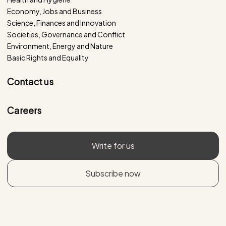
Economy, Jobs and Business
Science, Finances and Innovation
Societies, Governance and Conflict
Environment, Energy and Nature
Basic Rights and Equality
Contact us
Careers
Write for us
Subscribe now