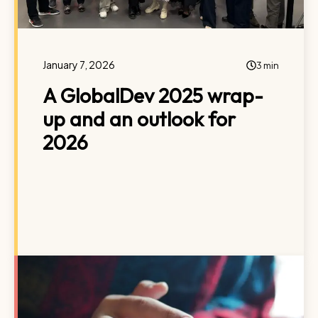
January 7, 2026
3 min
A GlobalDev 2025 wrap-
up and an outlook for
2026