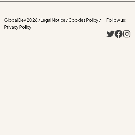
Global Dev 2026 / Legal Notice / Cookies Policy /
Follow us:
Privacy Policy