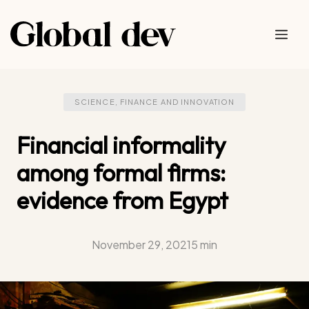
Skip
to
Me
content
SCIENCE, FINANCE AND INNOVATION
Financial informality
among formal firms:
evidence from Egypt
November 29, 2021
5 min