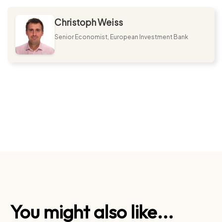
Christoph Weiss
Senior Economist, European Investment Bank
You might also like...