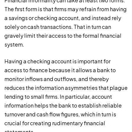
Financial informality can take at least two forms.
The first form is that firms may refrain from having
a savings or checking account, and instead rely
solely on cash transactions. That in turn can
gravely limit their access to the formal financial
system.
Having a checking account is important for
access to finance because it allows a bank to
monitor inflows and outflows, and thereby
reduces the information asymmetries that plague
lending to small firms. In particular, account
information helps the bank to establish reliable
turnover and cash flow figures, which in turn is
crucial for creating rudimentary financial
statements.