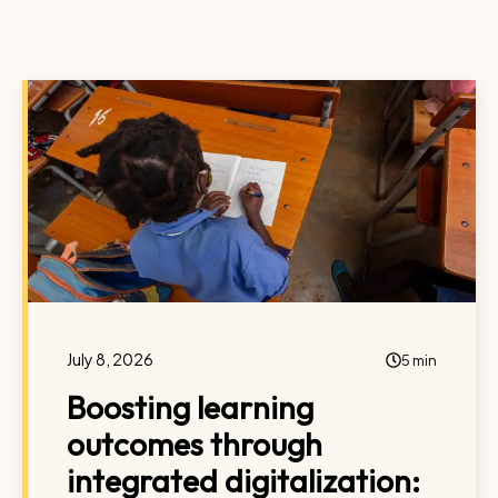
July 8, 2026
5 min
Boosting learning
outcomes through
integrated digitalization: