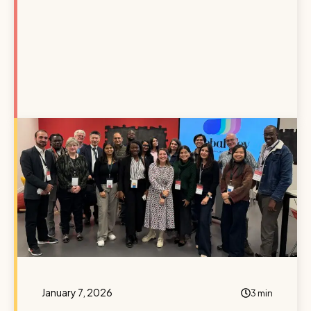
January 7, 2026
3 min