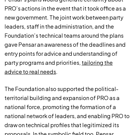
PRO’s actions in the event that it took office as a
new government. The joint work between party
leaders, staff in the administration, and the
Foundation’s technical teams around the plans
gave Pensar an awareness of the deadlines and
entry points for advice and understanding of
party programs and priorities,
tailoring the
advice to real needs
.
The Foundation also supported the political-
territorial building and expansion of PRO as a
national force, promoting the formation of a
national network of leaders, and enabling PRO to
draw on technical profiles that legitimized its
proposals. In the symbolic field too, Pensar