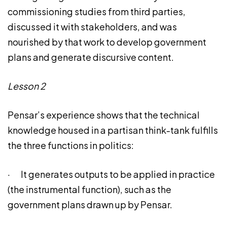
commissioning studies from third parties,
discussed it with stakeholders, and was
nourished by that work to develop government
plans and generate discursive content.
Lesson 2
Pensar’s experience shows that the technical
knowledge housed in a partisan think-tank fulfills
the three functions in politics:
· It generates outputs to be applied in practice
(the instrumental function), such as the
government plans drawn up by Pensar.