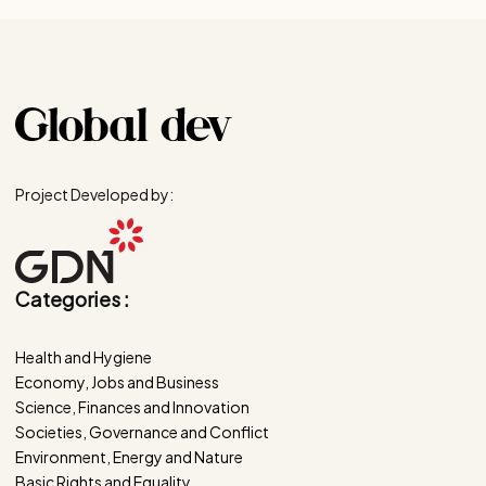
Project Developed by:
Categories :
Health and Hygiene
Economy, Jobs and Business
Science, Finances and Innovation
Societies, Governance and Conflict
Environment, Energy and Nature
Basic Rights and Equality