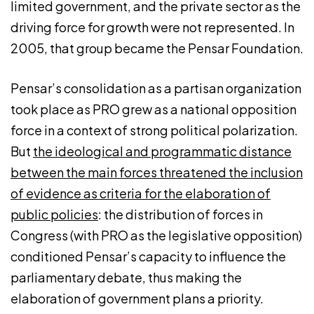
limited government, and the private sector as the
driving force for growth were not represented. In
2005, that group became the Pensar Foundation.
Pensar’s consolidation as a partisan organization
took place as PRO grew as a national opposition
force in a context of strong political polarization.
But
the ideological and programmatic distance
between the main forces threatened the inclusion
of evidence as criteria for the elaboration of
public policies
: the distribution of forces in
Congress (with PRO as the legislative opposition)
conditioned Pensar’s capacity to influence the
parliamentary debate, thus making the
elaboration of government plans a priority.