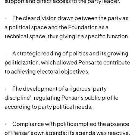
support and direct access to the party leader.
· The clear division drawn between the party as
a political space and the Foundation as a
technical space, thus giving it a specific function.
· A strategic reading of politics and its growing
politicization, which allowed Pensar to contribute
to achieving electoral objectives.
· The development of a rigorous ‘party
discipline’, regulating Pensar’s public profile
according to party political needs.
· Compliance with politics implied the absence
of Pensar’s own agenda: its agenda was reactive,