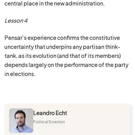
central place in the new administration.
Lesson 4
Pensar’s experience confirms the constitutive
uncertainty that underpins any partisan think-
tank, as its evolution (and that of its members)
depends largely on the performance of the party
in elections.
Leandro Echt
Political Scientist