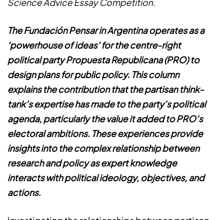
Science Advice Essay Competition.
The Fundación Pensar in Argentina operates as a
‘powerhouse of ideas’ for the centre-right
political party Propuesta Republicana (PRO) to
design plans for public policy. This column
explains the contribution that the partisan think-
tank’s expertise has made to the party’s political
agenda, particularly the value it added to PRO’s
electoral ambitions. These experiences provide
insights into the complex relationship between
research and policy as expert knowledge
interacts with political ideology, objectives, and
actions.