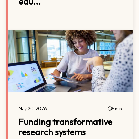
edu...
May 20, 2026
5 min
Funding transformative
research systems