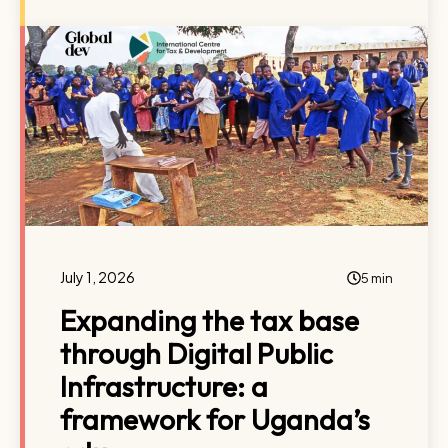
July 1, 2026
5 min
Expanding the tax base
through Digital Public
Infrastructure: a
framework for Uganda’s