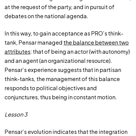
at the request of the party, and in pursuit of
debates on the national agenda.
In this way, to gain acceptance as PRO’s think-
tank, Pensar managed
the balance between two
attributes
: that of being an actor (with autonomy)
and an agent (an organizational resource).
Pensar’s experience suggests that in partisan
think-tanks, the management of this balance
responds to political objectives and
conjunctures, thus being in constant motion.
Lesson 3
Pensar’s evolution indicates that the integration