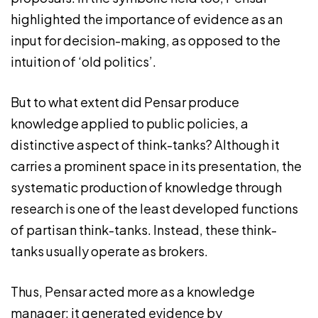
highlighted the importance of evidence as an
input for decision-making, as opposed to the
intuition of ‘old politics’.
But to what extent did Pensar produce
knowledge applied to public policies, a
distinctive aspect of think-tanks? Although it
carries a prominent space in its presentation, the
systematic production of knowledge through
research is one of the least developed functions
of partisan think-tanks. Instead, these think-
tanks usually operate as brokers.
Thus, Pensar acted more as a knowledge
manager: it generated evidence by