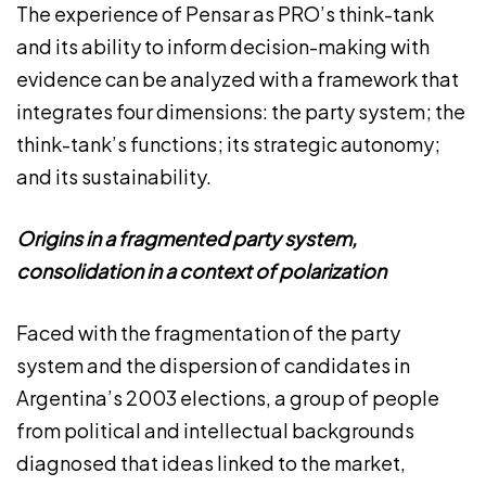
The experience of Pensar as PRO’s think-tank
and its ability to inform decision-making with
evidence can be analyzed with a framework that
integrates four dimensions: the party system; the
think-tank’s functions; its strategic autonomy;
and its sustainability.
Origins in a fragmented party system,
consolidation in a context of polarization
Faced with the fragmentation of the party
system and the dispersion of candidates in
Argentina’s 2003 elections, a group of people
from political and intellectual backgrounds
diagnosed that ideas linked to the market,