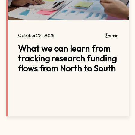
October 22, 2025
6 min
What we can learn from
tracking research funding
flows from North to South