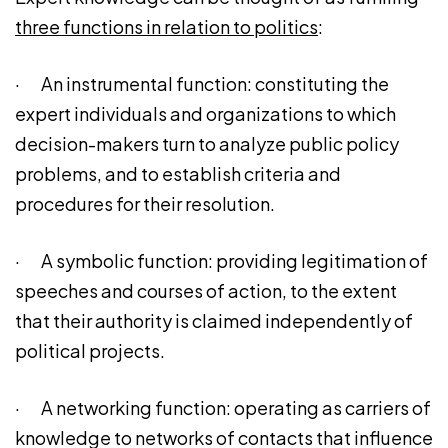
three functions in relation to politics
:
· An instrumental function: constituting the
expert individuals and organizations to which
decision-makers turn to analyze public policy
problems, and to establish criteria and
procedures for their resolution.
· A symbolic function: providing legitimation of
speeches and courses of action, to the extent
that their authority is claimed independently of
political projects.
· A networking function: operating as carriers of
knowledge to networks of contacts that influence