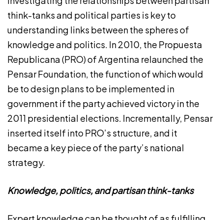
Investigating the relationships between partisan
think-tanks and political parties is key to
understanding links between the spheres of
knowledge and politics. In 2010, the Propuesta
Republicana (PRO) of Argentina relaunched the
Pensar Foundation, the function of which would
be to design plans to be implemented in
government if the party achieved victory in the
2011 presidential elections. Incrementally, Pensar
inserted itself into PRO’s structure, and it
became a key piece of the party’s national
strategy.
Knowledge, politics, and partisan think-tanks
Expert knowledge can be thought of as fulfilling