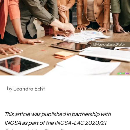
by
Leandro Echt
This article was published in partnership with
INGSA as part of the INGSA-LAC 2020/21