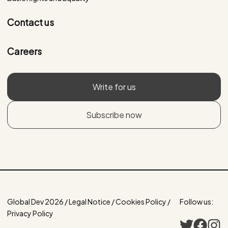
Contact us
Careers
Write for us
Subscribe now
Global Dev 2026 / Legal Notice / Cookies Policy /
Follow us:
Privacy Policy