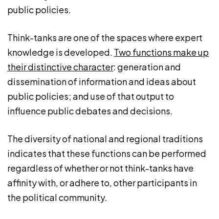
public policies.
Think-tanks are one of the spaces where expert
knowledge is developed.
Two functions make up
their distinctive character
: generation and
dissemination of information and ideas about
public policies; and use of that output to
influence public debates and decisions.
The diversity of national and regional traditions
indicates that these functions can be performed
regardless of whether or not think-tanks have
affinity with, or adhere to, other participants in
the political community.