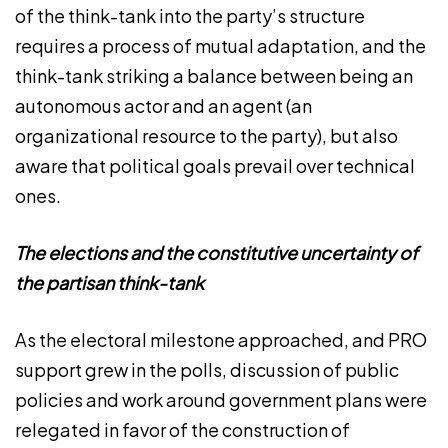
of the think-tank into the party’s structure
requires a process of mutual adaptation, and the
think-tank striking a balance between being an
autonomous actor and an agent (an
organizational resource to the party), but also
aware that political goals prevail over technical
ones.
The elections and the constitutive uncertainty of
the partisan think-tank
As the electoral milestone approached, and PRO
support grew in the polls, discussion of public
policies and work around government plans were
relegated in favor of the construction of