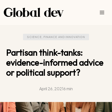
Skip
to
Me
content
SCIENCE, FINANCE AND INNOVATION
Partisan think-tanks:
evidence-informed advice
or political support?
April 26, 2021
6 min