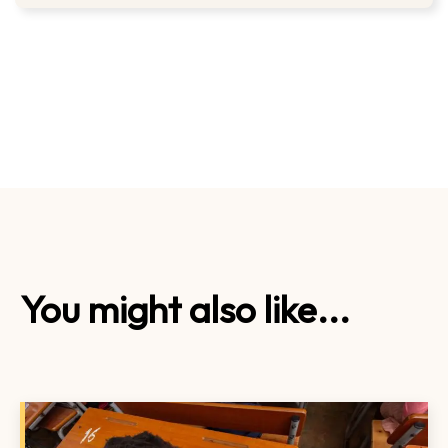
You might also like...