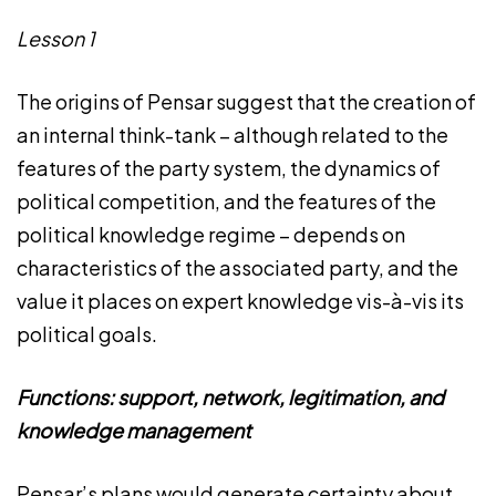
Lesson 1
The origins of Pensar suggest that the creation of
an internal think-tank – although related to the
features of the party system, the dynamics of
political competition, and the features of the
political knowledge regime – depends on
characteristics of the associated party, and the
value it places on expert knowledge vis-à-vis its
political goals.
Functions: support, network, legitimation, and
knowledge management
Pensar’s plans would generate certainty about