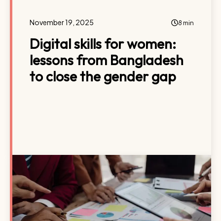
November 19, 2025
8 min
Digital skills for women:
lessons from Bangladesh
to close the gender gap