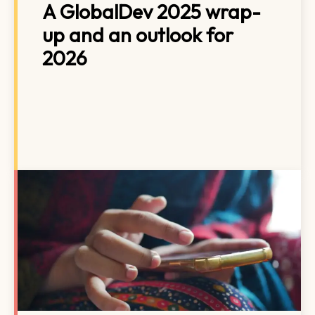
A GlobalDev 2025 wrap-
up and an outlook for
2026