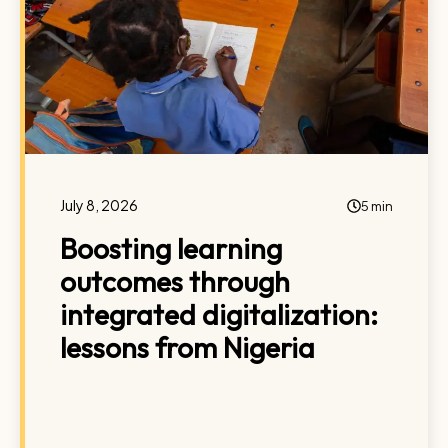
July 8, 2026
5 min
Boosting learning
outcomes through
integrated digitalization:
lessons from Nigeria