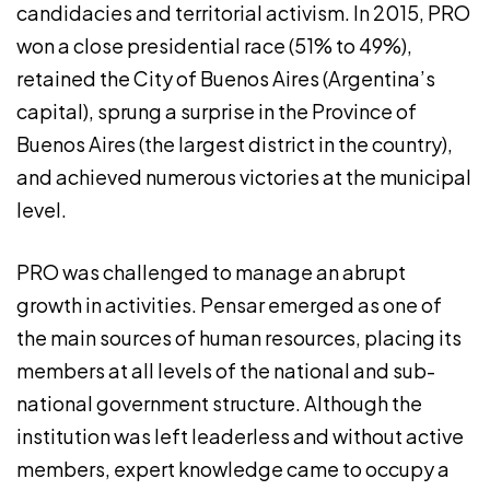
candidacies and territorial activism. In 2015, PRO
won a close presidential race (51% to 49%),
retained the City of Buenos Aires (Argentina’s
capital), sprung a surprise in the Province of
Buenos Aires (the largest district in the country),
and achieved numerous victories at the municipal
level.
PRO was challenged to manage an abrupt
growth in activities. Pensar emerged as one of
the main sources of human resources, placing its
members at all levels of the national and sub-
national government structure. Although the
institution was left leaderless and without active
members, expert knowledge came to occupy a