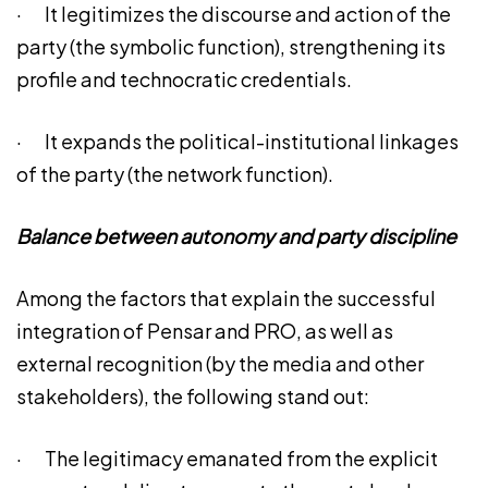
· It legitimizes the discourse and action of the
party (the symbolic function), strengthening its
profile and technocratic credentials.
· It expands the political-institutional linkages
of the party (the network function).
Balance between autonomy and party discipline
Among the factors that explain the successful
integration of Pensar and PRO, as well as
external recognition (by the media and other
stakeholders), the following stand out:
· The legitimacy emanated from the explicit