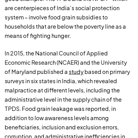
are centerpieces of India’s social protection
system – involve food grain subsidies to
households that are below the poverty line as a
means of fighting hunger.
In 2015, the National Council of Applied
Economic Research (NCAER) and the University
of Maryland published a
study
based on primary
surveys in six states in India, which revealed
malpractice at different levels, including the
administrative level in the supply chain of the
TPDS. Food grain leakage was reported, in
addition to low awareness levels among
beneficiaries, inclusion and exclusion errors,
corruption, and administrative inefficiencies in