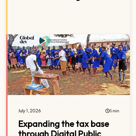
July 1, 2026
5 min
Expanding the tax base
through Digital Public