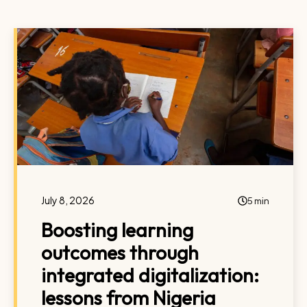
July 8, 2026
5 min
Boosting learning
outcomes through
integrated digitalization:
lessons from Nigeria