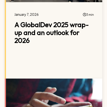
January 7, 2026
3 min
A GlobalDev 2025 wrap-
up and an outlook for
2026