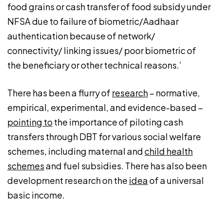
food grains or cash transfer of food subsidy under
NFSA due to failure of biometric/Aadhaar
authentication because of network/
connectivity/ linking issues/ poor biometric of
the beneficiary or other technical reasons.’
There has been a flurry of
research
– normative,
empirical, experimental, and evidence-based –
pointing to
the importance of piloting cash
transfers through DBT for various social welfare
schemes, including maternal and
child health
schemes
and fuel subsidies. There has also been
development research on the
idea
of a universal
basic income.