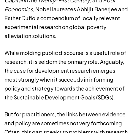
Capital in the Twenty-First Century
, and
Poor
Economics
, Nobel laureates Abhijit Banerjee and
Esther Duflo’s compendium of locally relevant
experimental research on global poverty
alleviation solutions.
While molding public discourse is a useful role of
research, it is seldom the primary role. Arguably,
the case for development research emerges
most strongly when it succeeds in informing
policy and strategy towards the achievement of
the Sustainable Development Goals (SDGs).
But for practitioners, the links between evidence
and policy are sometimes not very forthcoming.
Often, this gap speaks to problems with research