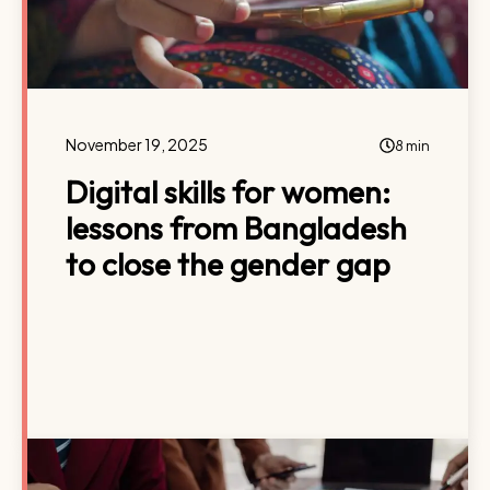
November 19, 2025
8 min
Digital skills for women:
lessons from Bangladesh
to close the gender gap