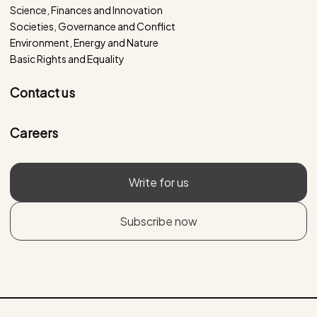
Science, Finances and Innovation
Societies, Governance and Conflict
Environment, Energy and Nature
Basic Rights and Equality
Contact us
Careers
Write for us
Subscribe now