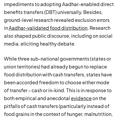
impediments to adopting Aadhar-enabled direct
benefits transfers (DBT) universally. Besides,
ground-level research revealed exclusion errors
in
Aadhar-validated food distribution
. Research
also shaped public discourse, including on social
media, eliciting healthy debate.
While three sub-national governments (states or
union territories) had already begun to replace
food distribution with cash transfers, states have
been accorded freedom to choose either mode
of transfer – cash or in-kind. This is in response to
both empirical and anecdotal
evidence
on the
pitfalls of cash transfers (particularly instead of
food grains in the context of hunger, malnutrition,