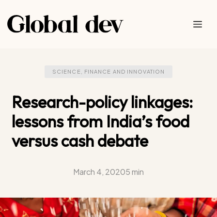
Skip
to
Me
content
SCIENCE, FINANCE AND INNOVATION
Research-policy linkages:
lessons from India’s food
versus cash debate
March 4, 2020
5 min