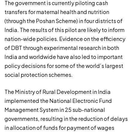
The government is currently piloting cash
transfers for maternal health and nutrition
(through the Poshan Scheme) in four districts of
India. The results of this pilot are likely to inform
nation-wide policies. Evidence on the efficiency
of DBT through experimental research in both
India and worldwide have also led to important
policy decisions for some of the world’s largest
social protection schemes.
The Ministry of Rural Development in India
implemented the National Electronic Fund
Management System in 25 sub-national
governments, resulting in the reduction of delays
in allocation of funds for payment of wages