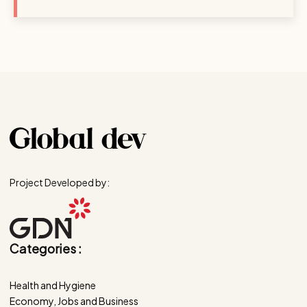
Project Developed by:
Categories :
Health and Hygiene
Economy, Jobs and Business