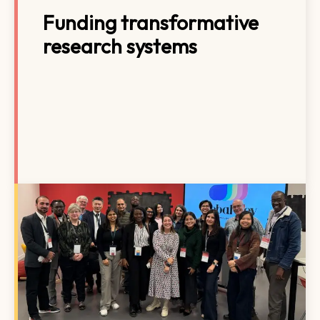
Funding transformative
research systems