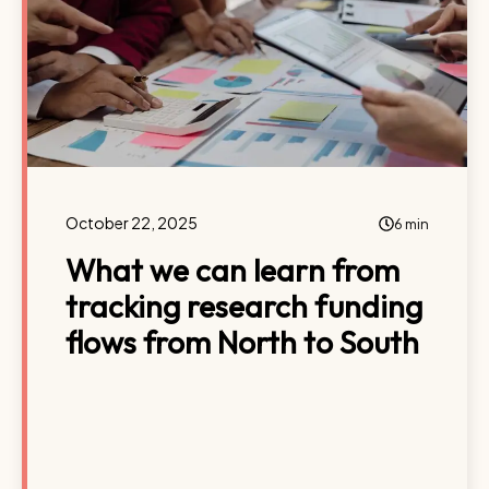
October 22, 2025
6 min
What we can learn from
tracking research funding
flows from North to South