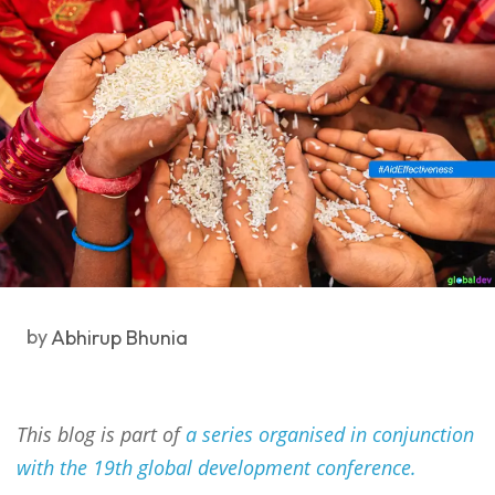
by
Abhirup Bhunia
This blog is part of
a series organised in conjunction
with the 19th global development conference.