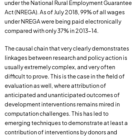
under the National Rural Employment Guarantee
Act (NREGA). As of July 2018, 99% of all wages
under NREGA were being paid electronically
compared with only 37% in 2013-14.
The causal chain that very clearly demonstrates
linkages between research and policy action is
usually extremely complex, and very often
difficult to prove. This is the case in the field of
evaluation as well, where attribution of
anticipated and unanticipated outcomes of
development interventions remains mired in
computation challenges. This has led to
emerging techniques to demonstrate at least a
contribution of interventions by donors and