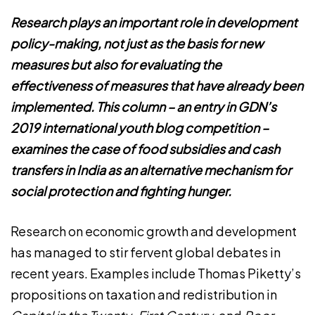
Research plays an important role in development
policy-making, not just as the basis for new
measures but also for evaluating the
effectiveness of measures that have already been
implemented. This column – an entry in GDN’s
2019 international youth blog competition –
examines the case of food subsidies and cash
transfers in India as an alternative mechanism for
social protection and fighting hunger.
Research on economic growth and development
has managed to stir fervent global debates in
recent years. Examples include Thomas Piketty’s
propositions on taxation and redistribution in