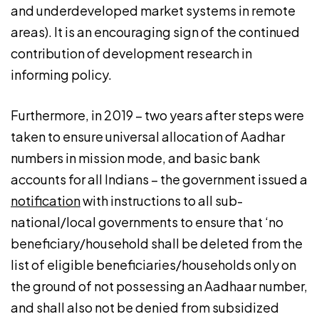
and underdeveloped market systems in remote
areas). It is an encouraging sign of the continued
contribution of development research in
informing policy.
Furthermore, in 2019 – two years after steps were
taken to ensure universal allocation of Aadhar
numbers in mission mode, and basic bank
accounts for all Indians – the government issued a
notification
with instructions to all sub-
national/local governments to ensure that ‘no
beneficiary/household shall be deleted from the
list of eligible beneficiaries/households only on
the ground of not possessing an Aadhaar number,
and shall also not be denied from subsidized