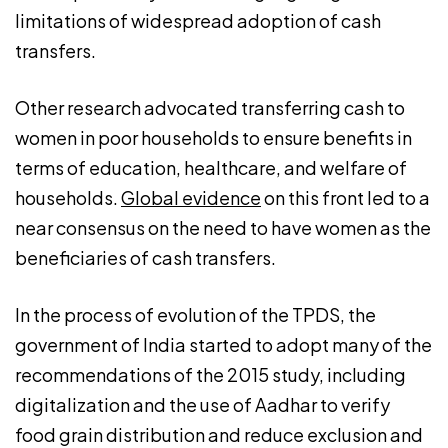
limitations of widespread adoption of cash
transfers.
Other research advocated transferring cash to
women in poor households to ensure benefits in
terms of education, healthcare, and welfare of
households.
Global evidence
on this front led to a
near consensus on the need to have women as the
beneficiaries of cash transfers.
In the process of evolution of the TPDS, the
government of India started to adopt many of the
recommendations of the 2015 study, including
digitalization and the use of Aadhar to verify
food grain distribution and reduce exclusion and