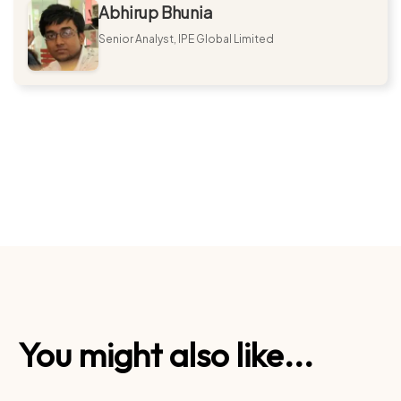
Abhirup Bhunia
Senior Analyst, IPE Global Limited
You might also like...