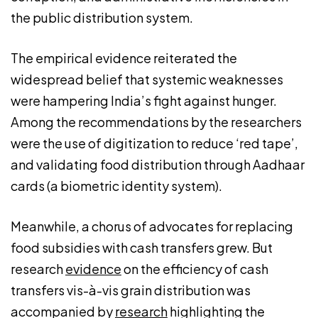
the public distribution system.
The empirical evidence reiterated the
widespread belief that systemic weaknesses
were hampering India’s fight against hunger.
Among the recommendations by the researchers
were the use of digitization to reduce ‘red tape’,
and validating food distribution through Aadhaar
cards (a biometric identity system).
Meanwhile, a chorus of advocates for replacing
food subsidies with cash transfers grew. But
research
evidence
on the efficiency of cash
transfers vis-à-vis grain distribution was
accompanied by
research
highlighting the