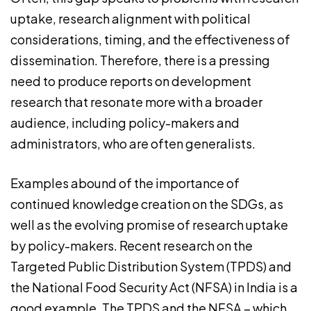
uptake, research alignment with political
considerations, timing, and the effectiveness of
dissemination. Therefore, there is a pressing
need to produce reports on development
research that resonate more with a broader
audience, including policy-makers and
administrators, who are often generalists.
Examples abound of the importance of
continued knowledge creation on the SDGs, as
well as the evolving promise of research uptake
by policy-makers. Recent research on the
Targeted Public Distribution System (TPDS) and
the National Food Security Act (NFSA) in India is a
good example. The TPDS and the NFSA – which