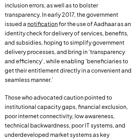
inclusion errors, as well as to bolster
transparency. In early 2017, the government
issued a
notification
for the use of Aadhaar as an
identity check for delivery of services, benefits,
and subsidies, hoping to simplify government
delivery processes, and bring in ‘transparency
and efficiency’, while enabling ‘beneficiaries to
get their entitlement directly in a convenient and
seamless manner.’
Those who advocated caution pointed to
institutional capacity gaps, financial exclusion,
poor internet connectivity, low awareness,
technical backwardness, poor IT systems, and
underdeveloped market systems as key