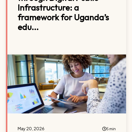
Infrastructure: a
framework for Uganda’s
edu...
May 20, 2026
5 min