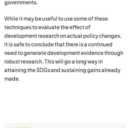
governments.
While it may be useful to use some of these
techniques to evaluate the effect of
development research on actual policy changes,
it is safe to conclude that there is a continued
need to generate development evidence through
robust research. This will go a long way in
attaining the SDGs and sustaining gains already
made.