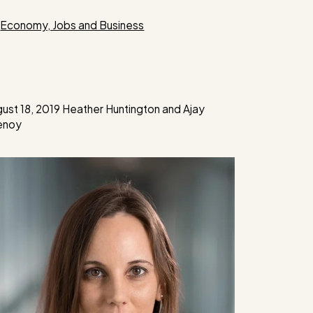
Categories
Economy, Jobs and Business
ust 18, 2019
Heather Huntington
and
Ajay
enoy