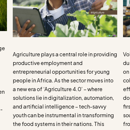
ge
Agriculture plays a central role in providing
Vol
productive employment and
du
entrepreneurial opportunities for young
on
people in Africa. As the sector moves into
col
a new era of ‘Agriculture 4.0’ – where
ef
en
solutions lie in digitalization, automation,
do
and artificial intelligence – tech-savvy
fi
e-
youth can be instrumental in transforming
so
the food systems in their nations. This
fr