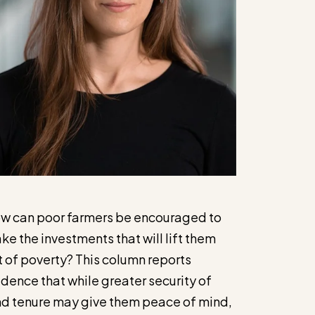
w can poor farmers be encouraged to
ke the investments that will lift them
t of poverty? This column reports
idence that while greater security of
nd tenure may give them peace of mind,