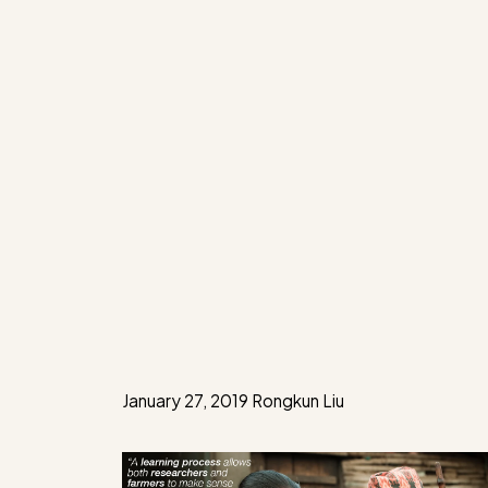
January 27, 2019
Rongkun Liu