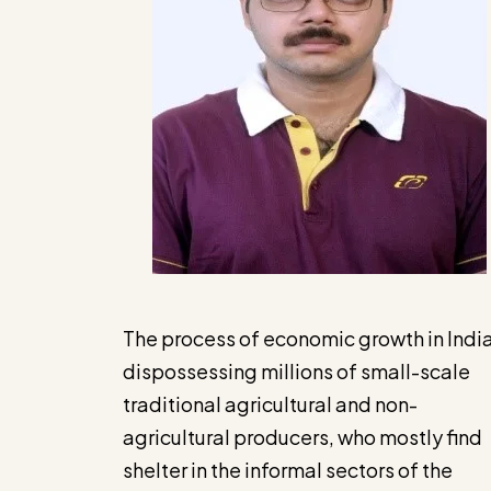
The process of economic growth in India
dispossessing millions of small-scale
traditional agricultural and non-
agricultural producers, who mostly find
shelter in the informal sectors of the