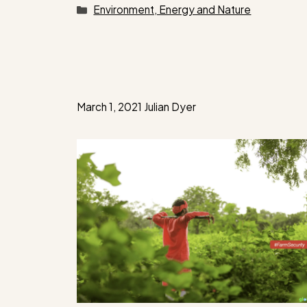
Categories
Environment, Energy and Nature
March 1, 2021
Julian Dyer