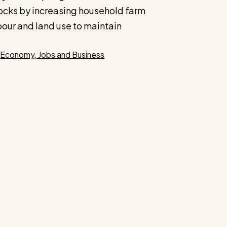
ocks by increasing household farm
bour and land use to maintain
Categories
Economy, Jobs and Business