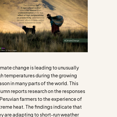
imate change is leading to unusually
gh temperatures during the growing
ason in many parts of the world. This
lumn reports research on the responses
 Peruvian farmers to the experience of
treme heat. The findings indicate that
ey are adapting to short-run weather