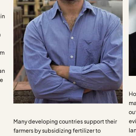
in
n
rm
an
ve
Ho
ma
ou
ev
Many developing countries support their
la
farmers by subsidizing fertilizer to