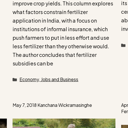
its
improve crop yields. This column explores
ce
what factors constrain fertilizer
ab
application in India, with a focus on
in
institutions of informal insurance, which
push farmers to put in less effort and use
less fertilizer than they otherwise would.
The author concludes that fertilizer
subsidies can be
Categories
Economy, Jobs and Business
May 7, 2018
Kanchana Wickramasinghe
Apr
Fe