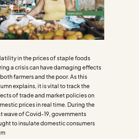
atility in the prices of staple foods
ring a crisis can have damaging effects
 both farmers and the poor. As this
umn explains, it is vital to track the
fects of trade and market policies on
mestic prices in real time. During the
rst wave of Covid-19, governments
ught to insulate domestic consumers
om