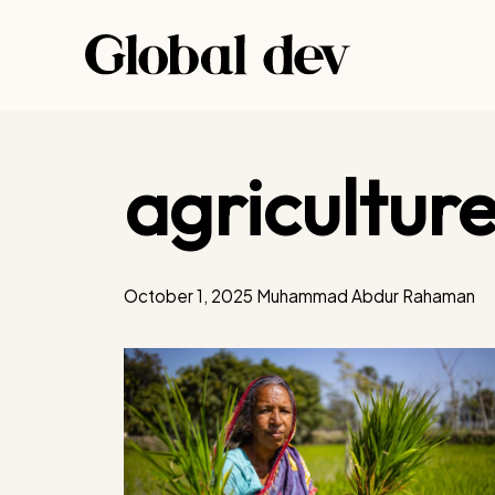
Skip
to
content
agricultur
October 1, 2025
Muhammad Abdur Rahaman