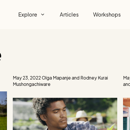
Explore
Articles
Workshops
e
May 23, 2022
Olga Mapanje
and
Rodney Kurai
May
Mushongachiware
an