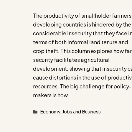
The productivity of smallholder farmers 
developing countries is hindered by the
considerable insecurity that they face i
terms of both informal land tenure and
crop theft. This column explores how fa
security facilitates agricultural
development, showing that insecurity c
cause distortions in the use of producti
resources. The big challenge for policy-
makers is how
Categories
Economy, Jobs and Business