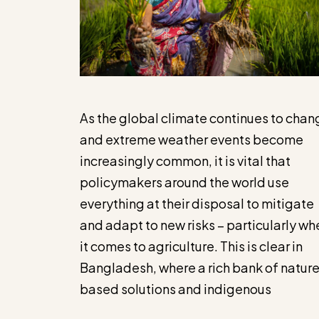
As the global climate continues to chan
and extreme weather events become
increasingly common, it is vital that
policymakers around the world use
everything at their disposal to mitigate
and adapt to new risks – particularly wh
it comes to agriculture. This is clear in
Bangladesh, where a rich bank of natur
based solutions and indigenous