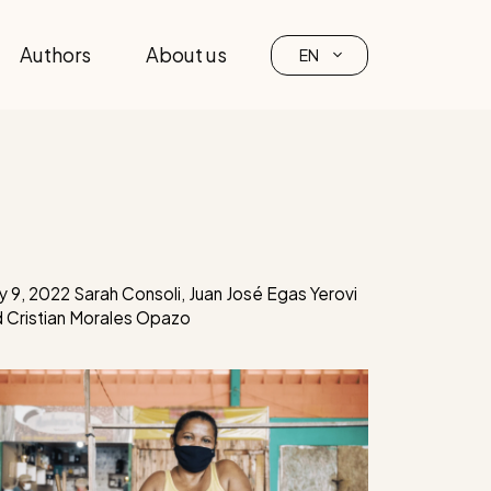
Authors
About us
EN
 9, 2022
Sarah Consoli
,
Juan José Egas Yerovi
d
Cristian Morales Opazo