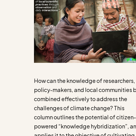
How can the knowledge of researchers,
policy-makers, and local communities 
combined effectively to address the
challenges of climate change? This
column outlines the potential of citizen-
powered “knowledge hybridization”, a
applies it to the objective of cultivating