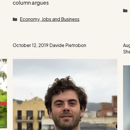
column argues
Categories
Economy, Jobs and Business
October 12, 2019
Davide Pietrobon
Aug
Sh