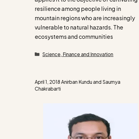
resilience among people living in
mountain regions who are increasingly
vulnerable to natural hazards. The
ecosystems and communities
Categories
Science, Finance and Innovation
April 1, 2018
Anirban Kundu
and
Saumya
Chakrabarti