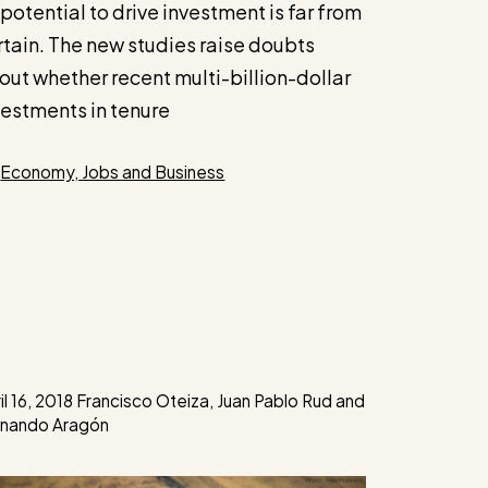
 potential to drive investment is far from
rtain. The new studies raise doubts
out whether recent multi-billion-dollar
vestments in tenure
Categories
Economy, Jobs and Business
il 16, 2018
Francisco Oteiza
,
Juan Pablo Rud
and
rnando Aragón