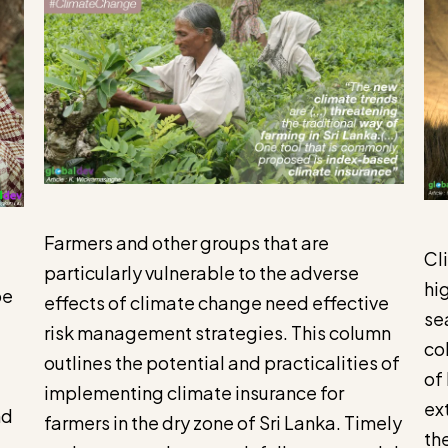
Farmers and other groups that are
Cl
particularly vulnerable to the adverse
hi
be
effects of climate change need effective
se
risk management strategies. This column
co
outlines the potential and practicalities of
of
implementing climate insurance for
ex
nd
farmers in the dry zone of Sri Lanka. Timely
th