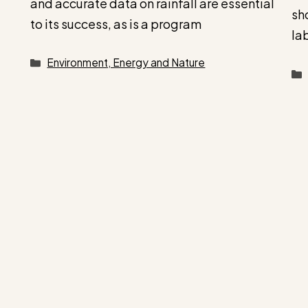
and accurate data on rainfall are essential
sh
to its success, as is a program
la
Categories
Environment, Energy and Nature